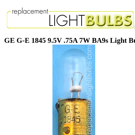
GE G-E 1845 9.5V .75A 7W BA9s Light B