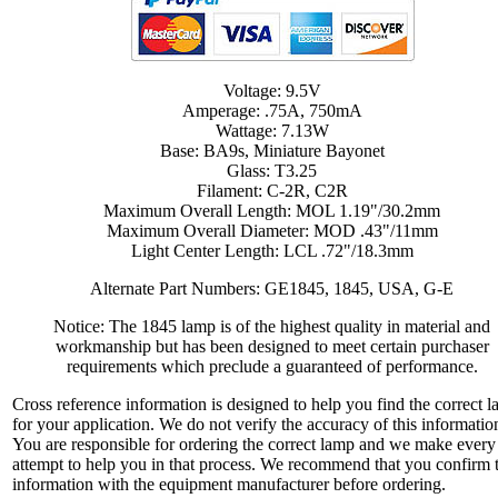
Voltage: 9.5V
Amperage: .75A, 750mA
Wattage: 7.13W
Base: BA9s, Miniature Bayonet
Glass: T3.25
Filament: C-2R, C2R
Maximum Overall Length: MOL 1.19"/30.2mm
Maximum Overall Diameter: MOD .43"/11mm
Light Center Length: LCL .72"/18.3mm
Alternate Part Numbers: GE1845, 1845, USA, G-E
Notice: The 1845 lamp is of the highest quality in material and
workmanship but has been designed to meet certain purchaser
requirements which preclude a guaranteed of performance.
Cross reference information is designed to help you find the correct 
for your application. We do not verify the accuracy of this informatio
You are responsible for ordering the correct lamp and we make every
attempt to help you in that process. We recommend that you confirm 
information with the equipment manufacturer before ordering.