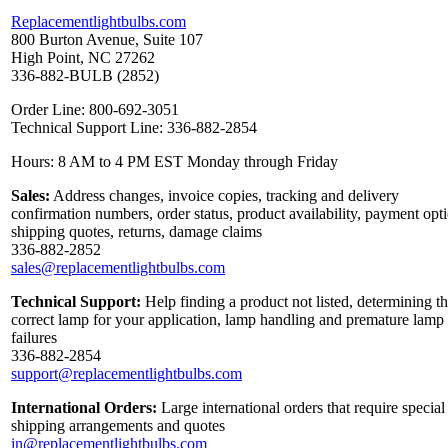
Replacementlightbulbs.com
800 Burton Avenue, Suite 107
High Point, NC 27262
336-882-BULB (2852)
Order Line: 800-692-3051
Technical Support Line: 336-882-2854
Hours: 8 AM to 4 PM EST Monday through Friday
Sales:
Address changes, invoice copies, tracking and delivery
confirmation numbers, order status, product availability, payment opt
shipping quotes, returns, damage claims
336-882-2852
sales@replacementlightbulbs.com
Technical Support:
Help finding a product not listed, determining t
correct lamp for your application, lamp handling and premature lamp
failures
336-882-2854
support@replacementlightbulbs.com
International Orders:
Large international orders that require special
shipping arrangements and quotes
in@replacementlightbulbs.com