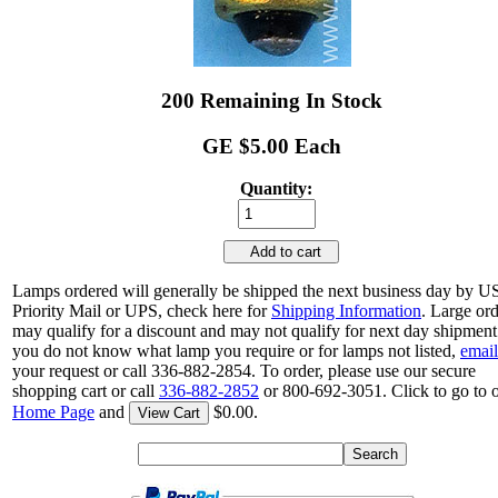
200 Remaining In Stock
GE $5.00 Each
Quantity:
Add to cart
Lamps ordered will generally be shipped the next business day by 
Priority Mail or UPS, check here for
Shipping Information
. Large or
may qualify for a discount and may not qualify for next day shipment.
you do not know what lamp you require or for lamps not listed,
email
your request or call 336-882-2854. To order, please use our secure
shopping cart or call
336-882-2852
or 800-692-3051. Click to go to 
Home Page
and
$0.00.
View Cart