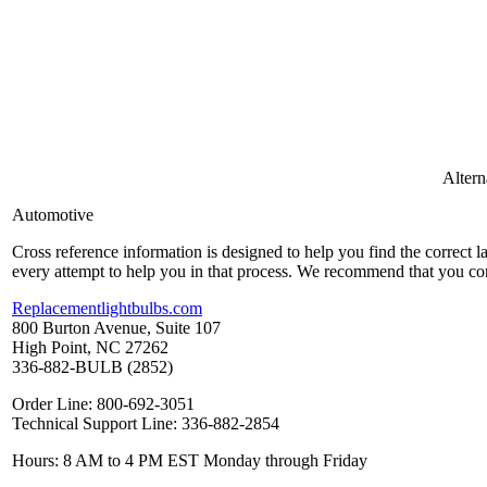
Alter
Automotive
Cross reference information is designed to help you find the correct 
every attempt to help you in that process. We recommend that you co
Replacementlightbulbs.com
800 Burton Avenue, Suite 107
High Point, NC 27262
336-882-BULB (2852)
Order Line: 800-692-3051
Technical Support Line: 336-882-2854
Hours: 8 AM to 4 PM EST Monday through Friday