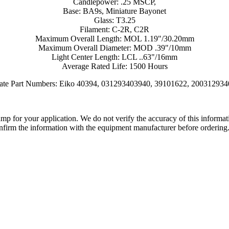
Candlepower: .25 MSCP,
Base: BA9s, Miniature Bayonet
Glass: T3.25
Filament: C-2R, C2R
Maximum Overall Length: MOL 1.19"/30.20mm
Maximum Overall Diameter: MOD .39"/10mm
Light Center Length: LCL ..63"/16mm
Average Rated Life: 1500 Hours
nate Part Numbers: Eiko 40394, 031293403940, 39101622, 200312934
lamp for your application. We do not verify the accuracy of this inform
nfirm the information with the equipment manufacturer before ordering