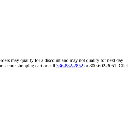
orders may qualify for a discount and may not qualify for next day
r secure shopping cart or call
336-882-2852
or 800-692-3051. Click