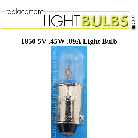
1850 5V .45W .09A Light Bulb