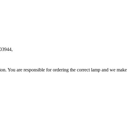
03944,
ation. You are responsible for ordering the correct lamp and we make
.