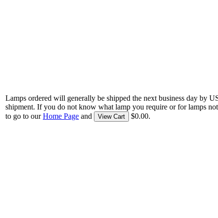
Lamps ordered will generally be shipped the next business day by U
shipment. If you do not know what lamp you require or for lamps not
to go to our
Home Page
and
$0.00.
View Cart