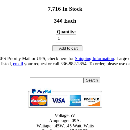
7,716 In Stock
34¢ Each
Quantity:
Add to cart
SPS Priority Mail or UPS, check here for
Shipping Information
. Large 
 listed,
email
your request or call 336-882-2854. To order, please use ou
Voltage:5V
Amperage: .09A.
Wattage: .45W, .45 Watt, Watts