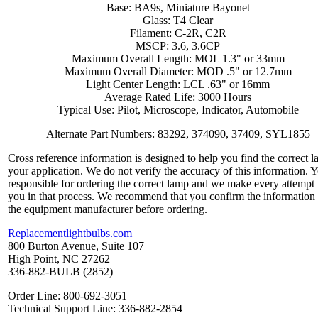
Base: BA9s, Miniature Bayonet
Glass: T4 Clear
Filament: C-2R, C2R
MSCP: 3.6, 3.6CP
Maximum Overall Length: MOL 1.3" or 33mm
Maximum Overall Diameter: MOD .5" or 12.7mm
Light Center Length: LCL .63" or 16mm
Average Rated Life: 3000 Hours
Typical Use: Pilot, Microscope, Indicator, Automobile
Alternate Part Numbers: 83292, 374090, 37409, SYL1855
Cross reference information is designed to help you find the correct l
your application. We do not verify the accuracy of this information. 
responsible for ordering the correct lamp and we make every attempt 
you in that process. We recommend that you confirm the information
the equipment manufacturer before ordering.
Replacementlightbulbs.com
800 Burton Avenue, Suite 107
High Point, NC 27262
336-882-BULB (2852)
Order Line: 800-692-3051
Technical Support Line: 336-882-2854