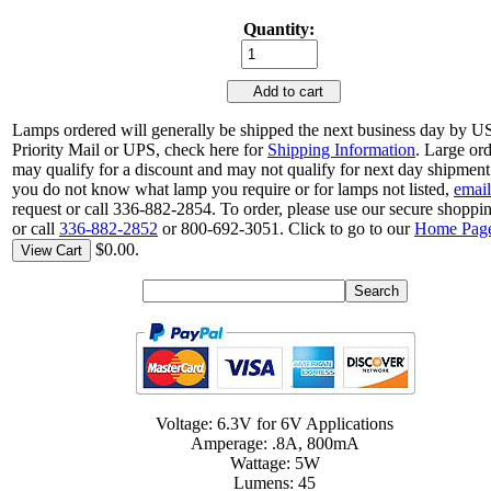
Quantity:
Add to cart
Lamps ordered will generally be shipped the next business day by 
Priority Mail or UPS, check here for
Shipping Information
. Large or
may qualify for a discount and may not qualify for next day shipment.
you do not know what lamp you require or for lamps not listed,
email
request or call 336-882-2854. To order, please use our secure shoppin
or call
336-882-2852
or 800-692-3051. Click to go to our
Home Pag
$0.00.
View Cart
Voltage: 6.3V for 6V Applications
Amperage: .8A, 800mA
Wattage: 5W
Lumens: 45