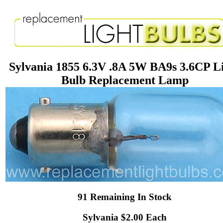
Sylvania 1855 6.3V .8A 5W BA9s 3.6CP L
Bulb Replacement Lamp
91 Remaining In Stock
Sylvania $2.00 Each