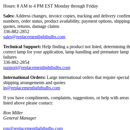
Hours: 8 AM to 4 PM EST Monday through Friday
Sales:
Address changes, invoice copies, tracking and delivery confir
numbers, order status, product availability, payment options, shipping
quotes, returns, damage claims
336-882-2852
sales@replacementlightbulbs.com
Technical Support:
Help finding a product not listed, determining t
correct lamp for your application, lamp handling and premature lamp
failures
336-882-2854
support@replacementlightbulbs.com
International Orders:
Large international orders that require special
shipping arrangements and quotes
in@replacementlightbulbs.com
If you have compliments, complaints, suggestions, or help with areas
listed above please contact:
Ron Miller
General Manager
ron@replacementlightbulbs.com