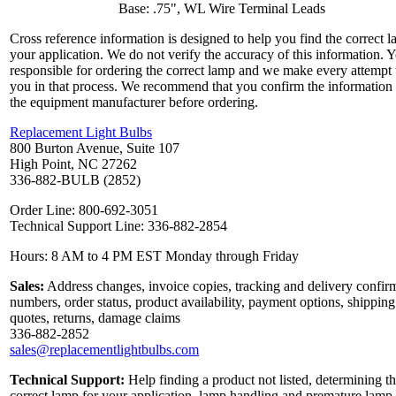
Base: .75", WL Wire Terminal Leads
Cross reference information is designed to help you find the correct l
your application. We do not verify the accuracy of this information. 
responsible for ordering the correct lamp and we make every attempt 
you in that process. We recommend that you confirm the information
the equipment manufacturer before ordering.
Replacement Light Bulbs
800 Burton Avenue, Suite 107
High Point, NC 27262
336-882-BULB (2852)
Order Line: 800-692-3051
Technical Support Line: 336-882-2854
Hours: 8 AM to 4 PM EST Monday through Friday
Sales:
Address changes, invoice copies, tracking and delivery confir
numbers, order status, product availability, payment options, shipping
quotes, returns, damage claims
336-882-2852
sales@replacementlightbulbs.com
Technical Support:
Help finding a product not listed, determining t
correct lamp for your application, lamp handling and premature lamp