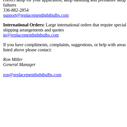
failures
336-882-2854
support@replacementlightbulbs.com
International Orders:
Large international orders that require special
shipping arrangements and quotes
in@replacementlightbulbs.com
If you have compliments, complaints, suggestions, or help with areas
listed above please contact:
Ron Miller
General Manager
ron@replacementlightbulbs.com