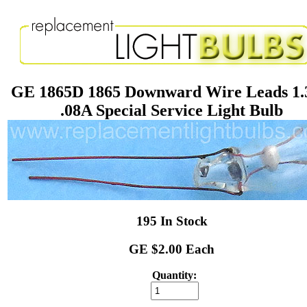
GE 1865D 1865 Downward Wire Leads 1
.08A Special Service Light Bulb
195 In Stock
GE $2.00 Each
Quantity: