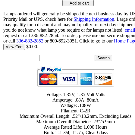
Add to cart
Lamps ordered will generally be shipped the next business day by 
Priority Mail or UPS, check here for
Shipping Information
. Large or
may qualify for a discount and may not qualify for next day shipment.
you do not know what lamp you require or for lamps not listed,
email
request or call 336-882-2854. To order, please use our secure shoppin
or call
336-882-2852
or 800-692-3051. Click to go to our
Home Pag
$0.00.
View Cart
Voltage: 1.35V, 1.35 Volt Volts
Amperage: .08A, 80mA
Wattage: .108W
Filament: C-2R
Maximum Overall Length: .52"/13.2mm, Excluding Leads
Maximum Overall Diameter: .23"/5.9mm
Average Rated Life: 1,000 Hours
Bulb: T-1 3/4, T1.75, Clear Glass