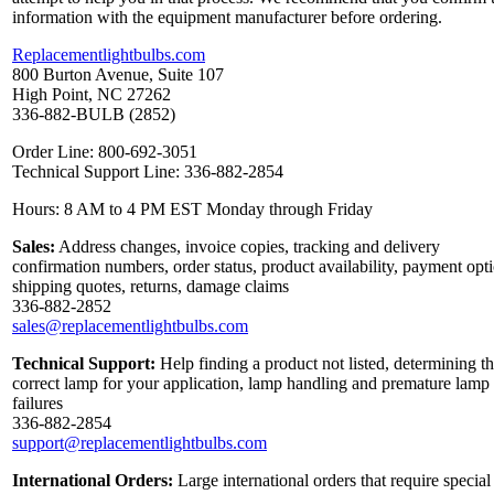
information with the equipment manufacturer before ordering.
Replacementlightbulbs.com
800 Burton Avenue, Suite 107
High Point, NC 27262
336-882-BULB (2852)
Order Line: 800-692-3051
Technical Support Line: 336-882-2854
Hours: 8 AM to 4 PM EST Monday through Friday
Sales:
Address changes, invoice copies, tracking and delivery
confirmation numbers, order status, product availability, payment opt
shipping quotes, returns, damage claims
336-882-2852
sales@replacementlightbulbs.com
Technical Support:
Help finding a product not listed, determining t
correct lamp for your application, lamp handling and premature lamp
failures
336-882-2854
support@replacementlightbulbs.com
International Orders:
Large international orders that require special