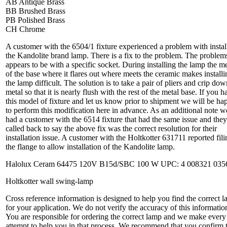
AB Antique Brass
BB Brushed Brass
PB Polished Brass
CH Chrome
A customer with the 6504/1 fixture experienced a problem with instal
the Kandolite brand lamp. There is a fix to the problem. The problem
appears to be with a specific socket. During installing the lamp the me
of the base where it flares out where meets the ceramic makes installi
the lamp difficult. The solution is to take a pair of pliers and crip dow
metal so that it is nearly flush with the rest of the metal base. If you h
this model of fixture and let us know prior to shipment we will be ha
to perform this modification here in advance. As an additional note w
had a customer with the 6514 fixture that had the same issue and they
called back to say the above fix was the correct resolution for their
installation issue. A customer with the Holtkotter 631711 reported fili
the flange to allow installation of the Kandolite lamp.
Halolux Ceram 64475 120V B15d/SBC 100 W UPC: 4 008321 035
Holtkotter wall swing-lamp
Cross reference information is designed to help you find the correct 
for your application. We do not verify the accuracy of this informatio
You are responsible for ordering the correct lamp and we make every
attempt to help you in that process. We recommend that you confirm 