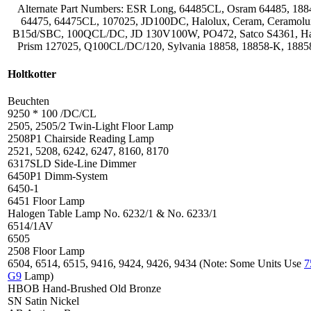
Alternate Part Numbers: ESR Long, 64485CL, Osram 64485, 188
64475, 64475CL, 107025, JD100DC, Halolux, Ceram, Ceramolu
B15d/SBC, 100QCL/DC, JD 130V100W, PO472, Satco S4361, H
Prism 127025, Q100CL/DC/120, Sylvania 18858, 18858-K, 188
Holtkotter
Beuchten
9250 * 100 /DC/CL
2505, 2505/2 Twin-Light Floor Lamp
2508P1 Chairside Reading Lamp
2521, 5208, 6242, 6247, 8160, 8170
6317SLD Side-Line Dimmer
6450P1 Dimm-System
6450-1
6451 Floor Lamp
Halogen Table Lamp No. 6232/1 & No. 6233/1
6514/1AV
6505
2508 Floor Lamp
6504, 6514, 6515, 9416, 9424, 9426, 9434 (Note: Some Units Use
G9
Lamp)
HBOB Hand-Brushed Old Bronze
SN Satin Nickel