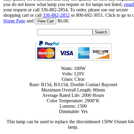
you do not know what lamp you require or for lamps not listed,
email
your request or call 336-882-2854. To order, please use our secure
shopping cart or call
336-882-2852
or 800-692-3051. Click to go to 
Home Page
and
$0.00.
View Cart
Watts: 100W
Volts: 120V
Glass: Clear
Base: B15d, BA15d, Double Contact Bayonet
Maximum Overall Length: 80mm
Average Rated Life: 2000 Hours
Color Temperature: 2900°K
Lumens: 1500
Dimmable: Yes
This lamp can be used to replace the discontinued 150W Osram 64
lamp.