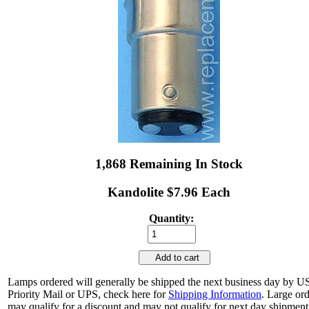
1,868 Remaining In Stock
Kandolite $7.96 Each
Quantity:
Add to cart
Lamps ordered will generally be shipped the next business day by 
Priority Mail or UPS, check here for
Shipping Information
. Large or
may qualify for a discount and may not qualify for next day shipment.