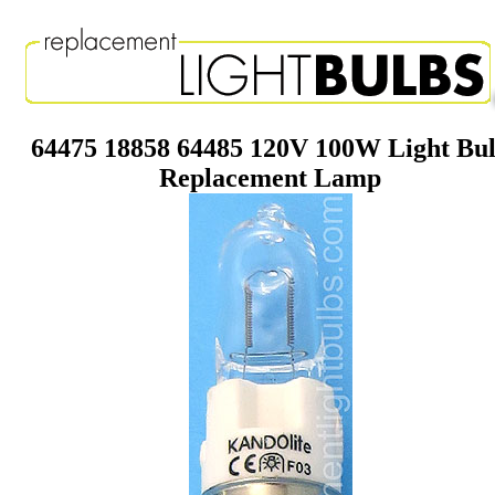
64475 18858 64485 120V 100W Light Bu
Replacement Lamp