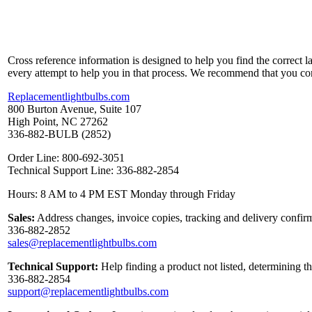
Cross reference information is designed to help you find the correct 
every attempt to help you in that process. We recommend that you co
Replacementlightbulbs.com
800 Burton Avenue, Suite 107
High Point, NC 27262
336-882-BULB (2852)
Order Line: 800-692-3051
Technical Support Line: 336-882-2854
Hours: 8 AM to 4 PM EST Monday through Friday
Sales:
Address changes, invoice copies, tracking and delivery confirm
336-882-2852
sales@replacementlightbulbs.com
Technical Support:
Help finding a product not listed, determining t
336-882-2854
support@replacementlightbulbs.com