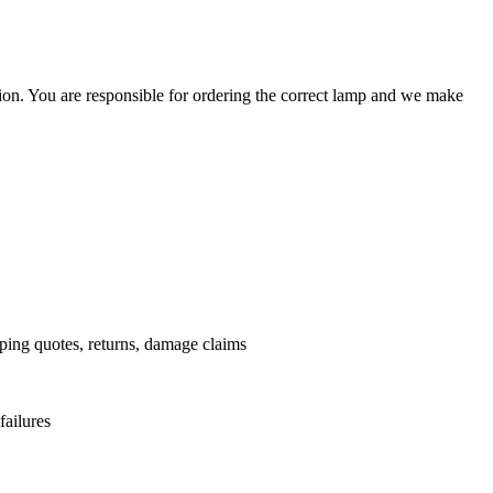
ation. You are responsible for ordering the correct lamp and we make
.
pping quotes, returns, damage claims
failures