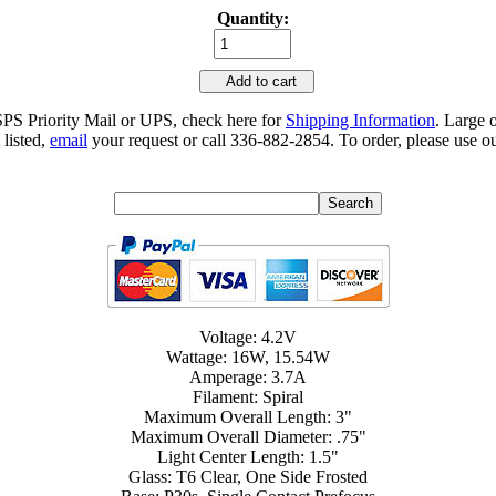
Quantity:
Add to cart
SPS Priority Mail or UPS, check here for
Shipping Information
. Large 
 listed,
email
your request or call 336-882-2854. To order, please use ou
Voltage: 4.2V
Wattage: 16W, 15.54W
Amperage: 3.7A
Filament: Spiral
Maximum Overall Length: 3"
Maximum Overall Diameter: .75"
Light Center Length: 1.5"
Glass: T6 Clear, One Side Frosted