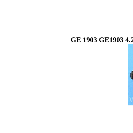
GE 1903 GE1903 4.2