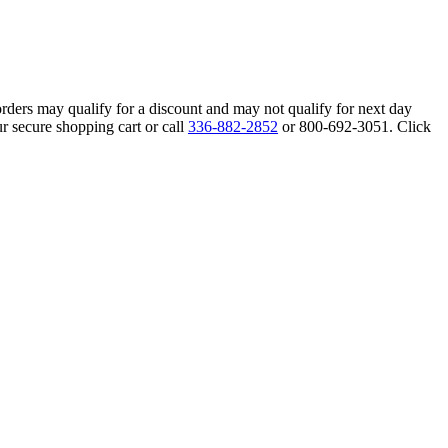
orders may qualify for a discount and may not qualify for next day
r secure shopping cart or call
336-882-2852
or 800-692-3051. Click