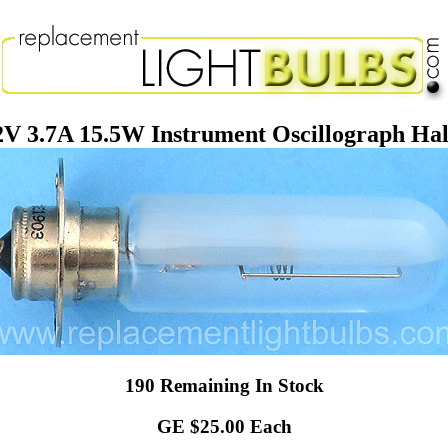
V 3.7A 15.5W Instrument Oscillograph Half
190 Remaining In Stock
GE $25.00 Each