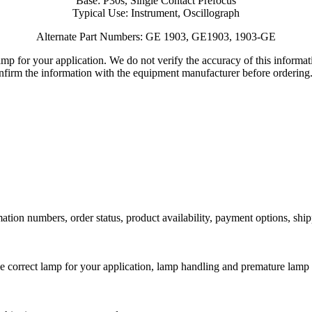
Base: P30s, Single Contact Prefocus
Typical Use: Instrument, Oscillograph
Alternate Part Numbers: GE 1903, GE1903, 1903-GE
lamp for your application. We do not verify the accuracy of this inform
nfirm the information with the equipment manufacturer before ordering
ation numbers, order status, product availability, payment options, shi
he correct lamp for your application, lamp handling and premature lamp 