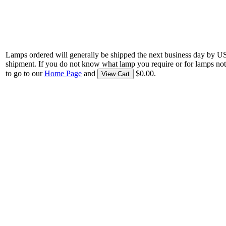
Lamps ordered will generally be shipped the next business day by U
shipment. If you do not know what lamp you require or for lamps not
to go to our
Home Page
and
$0.00.
View Cart