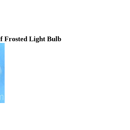
 Frosted Light Bulb