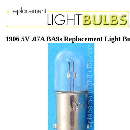
1906 5V .07A BA9s Replacement Light B