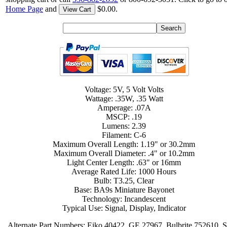
Home Page
and
$0.00.
View Cart
Voltage: 5V, 5 Volt Volts
Wattage: .35W, .35 Watt
Amperage: .07A
MSCP: .19
Lumens: 2.39
Filament: C-6
Maximum Overall Length: 1.19" or 30.2mm
Maximum Overall Diameter: .4" or 10.2mm
Light Center Length: .63" or 16mm
Average Rated Life: 1000 Hours
Bulb: T3.25, Clear
Base: BA9s Miniature Bayonet
Technology: Incandescent
Typical Use: Signal, Display, Indicator
Alternate Part Numbers: Eiko 40422, GE 27967, Bulbrite 752610, S