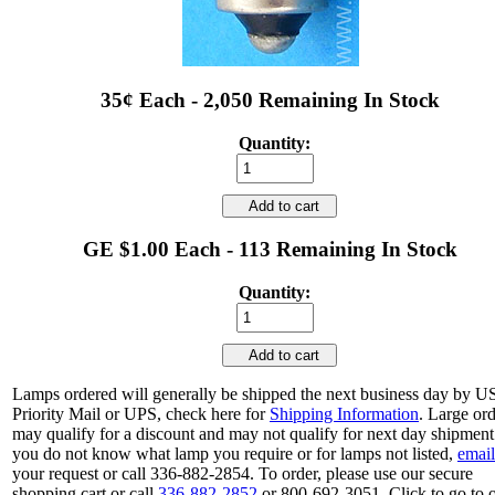
35¢ Each - 2,050 Remaining In Stock
Quantity:
Add to cart
GE $1.00 Each - 113 Remaining In Stock
Quantity:
Add to cart
Lamps ordered will generally be shipped the next business day by 
Priority Mail or UPS, check here for
Shipping Information
. Large or
may qualify for a discount and may not qualify for next day shipment.
you do not know what lamp you require or for lamps not listed,
email
your request or call 336-882-2854. To order, please use our secure
shopping cart or call
336-882-2852
or 800-692-3051. Click to go to 