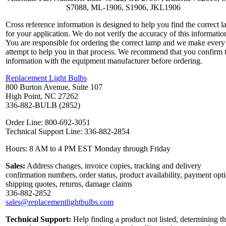
S7088, ML-1906, S1906, JKL1906
Cross reference information is designed to help you find the correct 
for your application. We do not verify the accuracy of this informatio
You are responsible for ordering the correct lamp and we make every
attempt to help you in that process. We recommend that you confirm 
information with the equipment manufacturer before ordering.
Replacement Light Bulbs
800 Burton Avenue, Suite 107
High Point, NC 27262
336-882-BULB (2852)
Order Line: 800-692-3051
Technical Support Line: 336-882-2854
Hours: 8 AM to 4 PM EST Monday through Friday
Sales:
Address changes, invoice copies, tracking and delivery
confirmation numbers, order status, product availability, payment opt
shipping quotes, returns, damage claims
336-882-2852
sales@replacementlightbulbs.com
Technical Support:
Help finding a product not listed, determining t