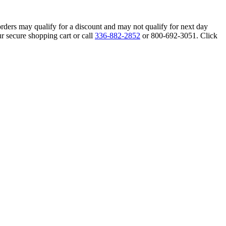
orders may qualify for a discount and may not qualify for next day
r secure shopping cart or call
336-882-2852
or 800-692-3051. Click