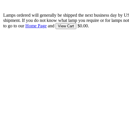
Lamps ordered will generally be shipped the next business day by U
shipment. If you do not know what lamp you require or for lamps not
to go to our
Home Page
and
$0.00.
View Cart