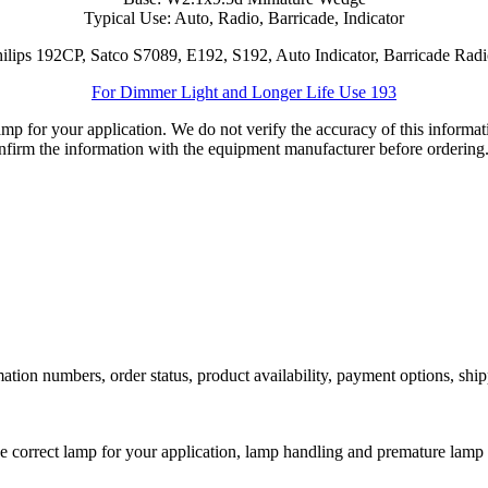
Typical Use: Auto, Radio, Barricade, Indicator
ilips 192CP, Satco S7089, E192, S192, Auto Indicator, Barricade Ra
For Dimmer Light and Longer Life Use 193
lamp for your application. We do not verify the accuracy of this inform
nfirm the information with the equipment manufacturer before ordering
ation numbers, order status, product availability, payment options, shi
he correct lamp for your application, lamp handling and premature lamp 