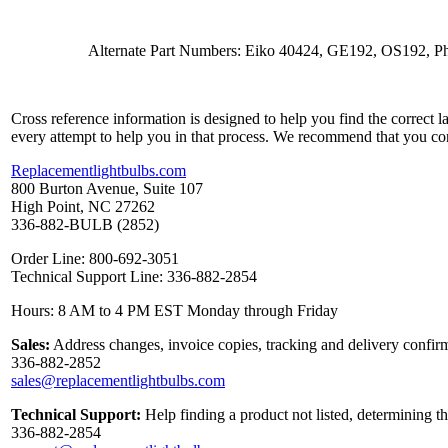
Alternate Part Numbers: Eiko 40424, GE192, OS192, Ph
Cross reference information is designed to help you find the correct 
every attempt to help you in that process. We recommend that you co
Replacementlightbulbs.com
800 Burton Avenue, Suite 107
High Point, NC 27262
336-882-BULB (2852)
Order Line: 800-692-3051
Technical Support Line: 336-882-2854
Hours: 8 AM to 4 PM EST Monday through Friday
Sales:
Address changes, invoice copies, tracking and delivery confirm
336-882-2852
sales@replacementlightbulbs.com
Technical Support:
Help finding a product not listed, determining t
336-882-2854