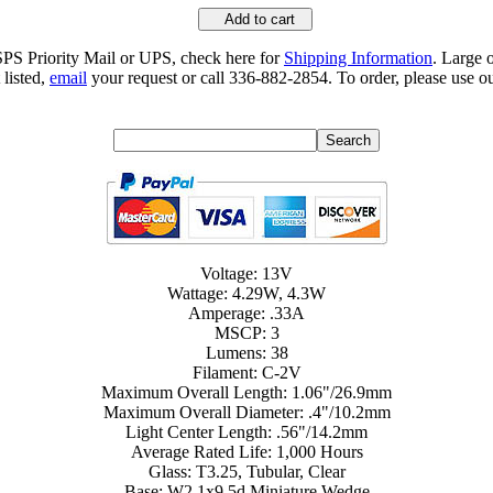
Add to cart
SPS Priority Mail or UPS, check here for
Shipping Information
. Large 
 listed,
email
your request or call 336-882-2854. To order, please use ou
Voltage: 13V
Wattage: 4.29W, 4.3W
Amperage: .33A
MSCP: 3
Lumens: 38
Filament: C-2V
Maximum Overall Length: 1.06"/26.9mm
Maximum Overall Diameter: .4"/10.2mm
Light Center Length: .56"/14.2mm
Average Rated Life: 1,000 Hours
Glass: T3.25, Tubular, Clear
Base: W2.1x9.5d Miniature Wedge