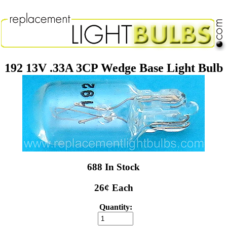
192 13V .33A 3CP Wedge Base Light Bulb
688 In Stock
26¢ Each
Quantity: