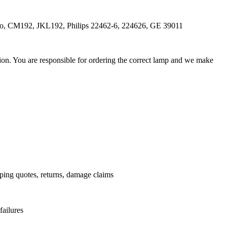
dio, CM192, JKL192, Philips 22462-6, 224626, GE 39011
ation. You are responsible for ordering the correct lamp and we make
.
pping quotes, returns, damage claims
failures