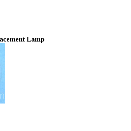
lacement Lamp