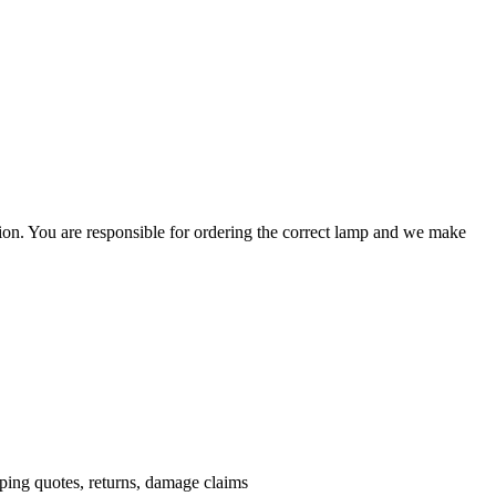
ation. You are responsible for ordering the correct lamp and we make
.
pping quotes, returns, damage claims