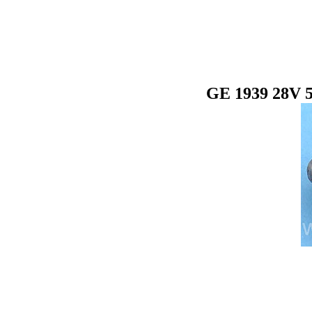
GE 1939 28V 