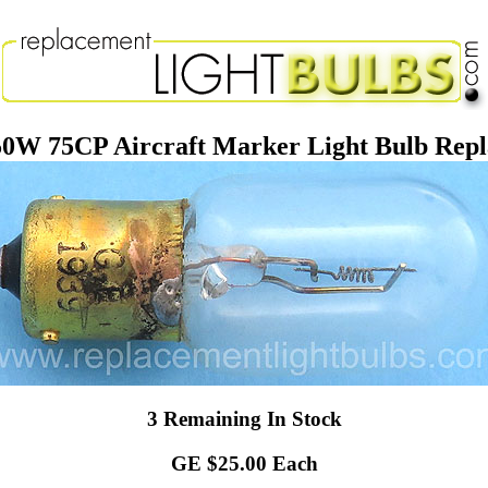
50W 75CP Aircraft Marker Light Bulb Rep
3 Remaining In Stock
GE $25.00 Each