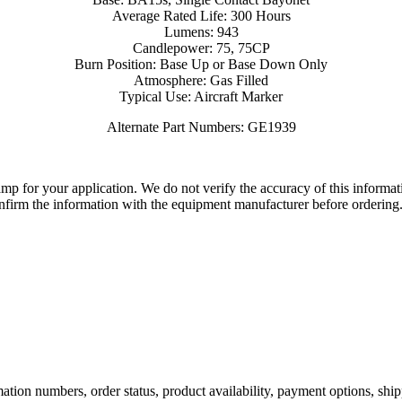
Average Rated Life: 300 Hours
Lumens: 943
Candlepower: 75, 75CP
Burn Position: Base Up or Base Down Only
Atmosphere: Gas Filled
Typical Use: Aircraft Marker
Alternate Part Numbers: GE1939
lamp for your application. We do not verify the accuracy of this inform
nfirm the information with the equipment manufacturer before ordering
ation numbers, order status, product availability, payment options, shi