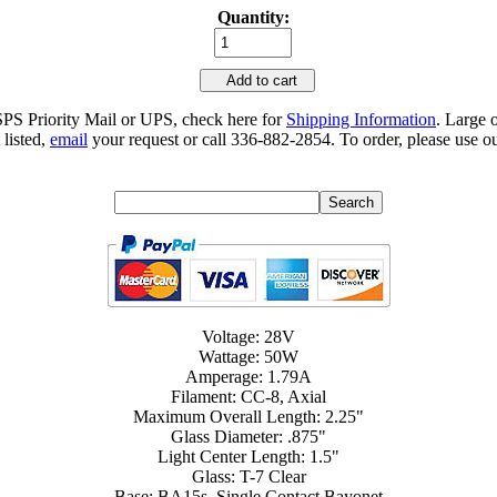
Quantity:
Add to cart
SPS Priority Mail or UPS, check here for
Shipping Information
. Large 
 listed,
email
your request or call 336-882-2854. To order, please use ou
Voltage: 28V
Wattage: 50W
Amperage: 1.79A
Filament: CC-8, Axial
Maximum Overall Length: 2.25"
Glass Diameter: .875"
Light Center Length: 1.5"
Glass: T-7 Clear
Base: BA15s, Single Contact Bayonet