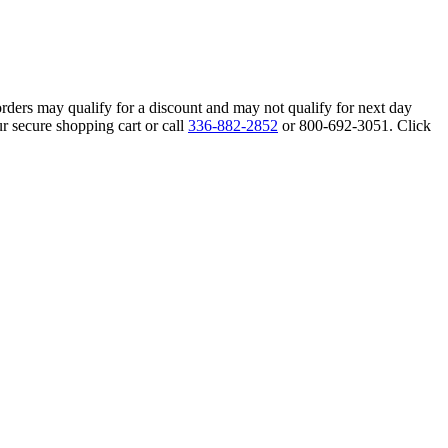
orders may qualify for a discount and may not qualify for next day
r secure shopping cart or call
336-882-2852
or 800-692-3051. Click