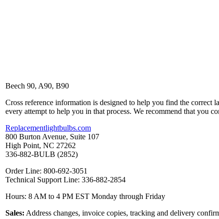
Beech 90, A90, B90
Cross reference information is designed to help you find the correct 
every attempt to help you in that process. We recommend that you co
Replacementlightbulbs.com
800 Burton Avenue, Suite 107
High Point, NC 27262
336-882-BULB (2852)
Order Line: 800-692-3051
Technical Support Line: 336-882-2854
Hours: 8 AM to 4 PM EST Monday through Friday
Sales:
Address changes, invoice copies, tracking and delivery confirm