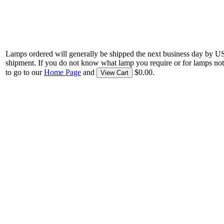
Lamps ordered will generally be shipped the next business day by U
shipment. If you do not know what lamp you require or for lamps not
to go to our
Home Page
and
$0.00.
View Cart