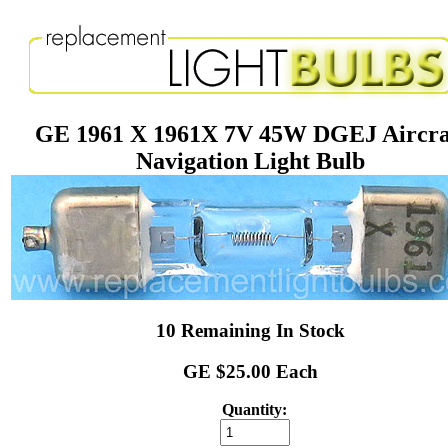
GE 1961 X 1961X 7V 45W DGEJ Aircra
Navigation Light Bulb
10 Remaining In Stock
GE $25.00 Each
Quantity: