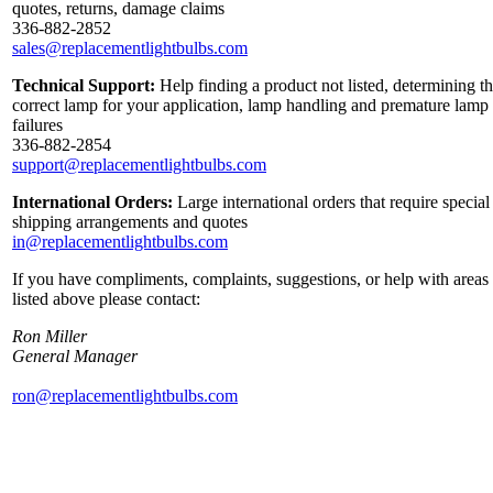
quotes, returns, damage claims
336-882-2852
sales@replacementlightbulbs.com
Technical Support:
Help finding a product not listed, determining t
correct lamp for your application, lamp handling and premature lamp
failures
336-882-2854
support@replacementlightbulbs.com
International Orders:
Large international orders that require special
shipping arrangements and quotes
in@replacementlightbulbs.com
If you have compliments, complaints, suggestions, or help with areas
listed above please contact:
Ron Miller
General Manager
ron@replacementlightbulbs.com