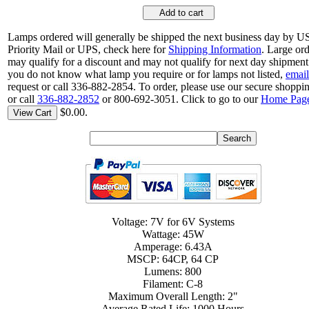
Add to cart
Lamps ordered will generally be shipped the next business day by 
Priority Mail or UPS, check here for
Shipping Information
. Large or
may qualify for a discount and may not qualify for next day shipment.
you do not know what lamp you require or for lamps not listed,
email
request or call 336-882-2854. To order, please use our secure shoppin
or call
336-882-2852
or 800-692-3051. Click to go to our
Home Pag
$0.00.
View Cart
Voltage: 7V for 6V Systems
Wattage: 45W
Amperage: 6.43A
MSCP: 64CP, 64 CP
Lumens: 800
Filament: C-8
Maximum Overall Length: 2"
Average Rated Life: 1000 Hours