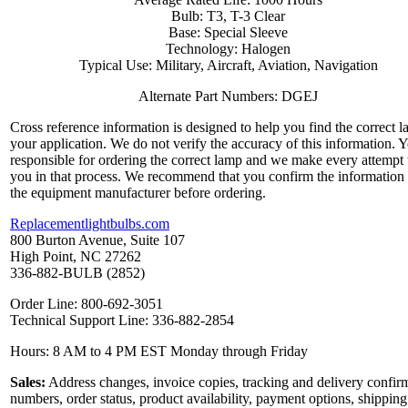
Bulb: T3, T-3 Clear
Base: Special Sleeve
Technology: Halogen
Typical Use: Military, Aircraft, Aviation, Navigation
Alternate Part Numbers: DGEJ
Cross reference information is designed to help you find the correct l
your application. We do not verify the accuracy of this information. 
responsible for ordering the correct lamp and we make every attempt 
you in that process. We recommend that you confirm the information
the equipment manufacturer before ordering.
Replacementlightbulbs.com
800 Burton Avenue, Suite 107
High Point, NC 27262
336-882-BULB (2852)
Order Line: 800-692-3051
Technical Support Line: 336-882-2854
Hours: 8 AM to 4 PM EST Monday through Friday
Sales:
Address changes, invoice copies, tracking and delivery confir
numbers, order status, product availability, payment options, shipping