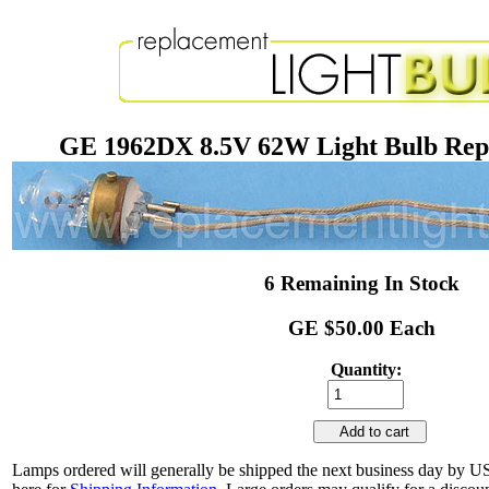
GE 1962DX 8.5V 62W Light Bulb Re
6 Remaining In Stock
GE $50.00 Each
Quantity:
Add to cart
Lamps ordered will generally be shipped the next business day by U