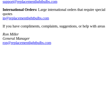
support@replacementlightbulbs.com
International Orders:
Large international orders that require specia
quotes
in@replacementlightbulbs.com
If you have compliments, complaints, suggestions, or help with areas 
Ron Miller
General Manager
ron@replacementlightbulbs.com