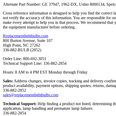
Alternate Part Number: GE 37947, 1962-DX, Ushio 8000134, Speica
Cross reference information is designed to help you find the correct 
not verify the accuracy of this information. You are responsible for o
make every attempt to help you in that process. We recommend that y
the equipment manufacturer before ordering.
Replacementlightbulbs.com
800 Burton Avenue, Suite 107
High Point, NC 27262
336-882-BULB (2852)
Order Line: 800-692-3051
Technical Support Line: 336-882-2854
Hours: 8 AM to 4 PM EST Monday through Friday
Sales:
Address changes, invoice copies, tracking and delivery confirm
product availability, payment options, shipping quotes, returns, dama
336-882-2852
sales@replacementlightbulbs.com
Technical Support:
Help finding a product not listed, determining th
application, lamp handling and premature lamp failures
336-882-2854