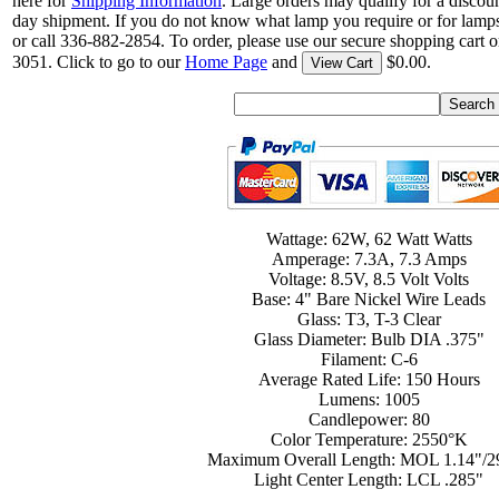
here for
Shipping Information
. Large orders may qualify for a discou
day shipment. If you do not know what lamp you require or for lamps
or call 336-882-2854. To order, please use our secure shopping cart o
3051. Click to go to our
Home Page
and
$0.00.
View Cart
Wattage: 62W, 62 Watt Watts
Amperage: 7.3A, 7.3 Amps
Voltage: 8.5V, 8.5 Volt Volts
Base: 4" Bare Nickel Wire Leads
Glass: T3, T-3 Clear
Glass Diameter: Bulb DIA .375"
Filament: C-6
Average Rated Life: 150 Hours
Lumens: 1005
Candlepower: 80
Color Temperature: 2550°K
Maximum Overall Length: MOL 1.14"/
Light Center Length: LCL .285"