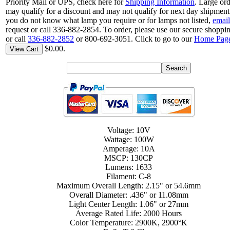
Priority Mail or UPS, check here for
Shipping Information
. Large or
may qualify for a discount and may not qualify for next day shipment.
you do not know what lamp you require or for lamps not listed,
email
request or call 336-882-2854. To order, please use our secure shoppin
or call
336-882-2852
or 800-692-3051. Click to go to our
Home Pag
$0.00.
View Cart
Voltage: 10V
Wattage: 100W
Amperage: 10A
MSCP: 130CP
Lumens: 1633
Filament: C-8
Maximum Overall Length: 2.15" or 54.6mm
Overall Diameter: .436" or 11.08mm
Light Center Length: 1.06" or 27mm
Average Rated Life: 2000 Hours
Color Temperature: 2900K, 2900°K