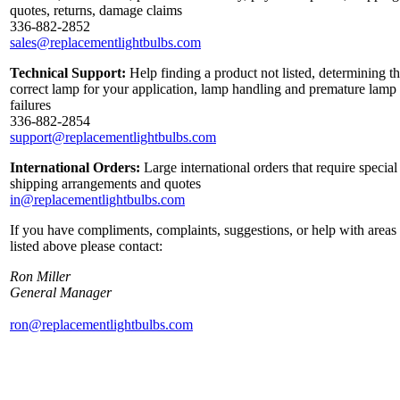
quotes, returns, damage claims
336-882-2852
sales@replacementlightbulbs.com
Technical Support:
Help finding a product not listed, determining t
correct lamp for your application, lamp handling and premature lamp
failures
336-882-2854
support@replacementlightbulbs.com
International Orders:
Large international orders that require special
shipping arrangements and quotes
in@replacementlightbulbs.com
If you have compliments, complaints, suggestions, or help with areas
listed above please contact:
Ron Miller
General Manager
ron@replacementlightbulbs.com