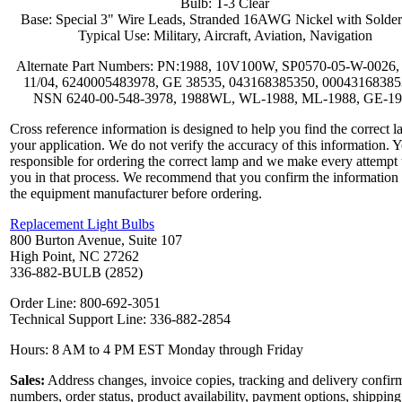
Bulb: T-3 Clear
Base: Special 3" Wire Leads, Stranded 16AWG Nickel with Solder
Typical Use: Military, Aircraft, Aviation, Navigation
Alternate Part Numbers: PN:1988, 10V100W, SP0570-05-W-0026,
11/04, 6240005483978, GE 38535, 043168385350, 00043168385
NSN 6240-00-548-3978, 1988WL, WL-1988, ML-1988, GE-1
Cross reference information is designed to help you find the correct l
your application. We do not verify the accuracy of this information. 
responsible for ordering the correct lamp and we make every attempt 
you in that process. We recommend that you confirm the information
the equipment manufacturer before ordering.
Replacement Light Bulbs
800 Burton Avenue, Suite 107
High Point, NC 27262
336-882-BULB (2852)
Order Line: 800-692-3051
Technical Support Line: 336-882-2854
Hours: 8 AM to 4 PM EST Monday through Friday
Sales:
Address changes, invoice copies, tracking and delivery confir
numbers, order status, product availability, payment options, shipping