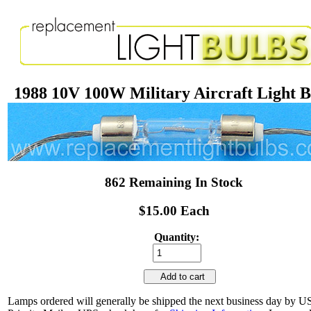
1988 10V 100W Military Aircraft Light 
862 Remaining In Stock
$15.00 Each
Quantity:
Add to cart
Lamps ordered will generally be shipped the next business day by 