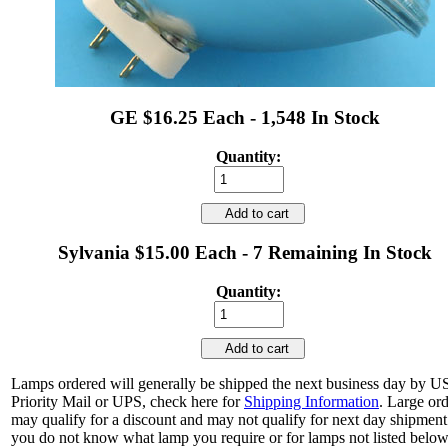
GE $16.25 Each - 1,548 In Stock
Quantity:
Add to cart
Sylvania $15.00 Each - 7 Remaining In Stock
Quantity:
Add to cart
Lamps ordered will generally be shipped the next business day by 
Priority Mail or UPS, check here for
Shipping Information
. Large or
may qualify for a discount and may not qualify for next day shipment.
you do not know what lamp you require or for lamps not listed below