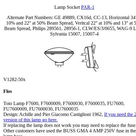
Lamp Socket
PAR-1
Alternate Part Numbers: GE 49889, CX16d, CC-13, Horizontal 34°
10% and 22° at 50% Beam Spread, Veritcal 22° at 10% and 13° at
Beam Spread, Philips 289561, 28956-1, CLW/ES/3/0655, WAG-9 L
Sylvania 15007, 15007-4
V1282-50x
Flos
Toio Lamp F7600, F7600009, F7600030, F7600035, FU7600,
FU7600009, FU7600030, FU7600035
Design: Achille and Pier Giacomo Castiglioni 1962,
If you need the
version of this lamp go here.
If replacing the lamp does not work you may need to replace the fuse
Other customers have used the BUSS GMA 4 AMP 250V fuse in the