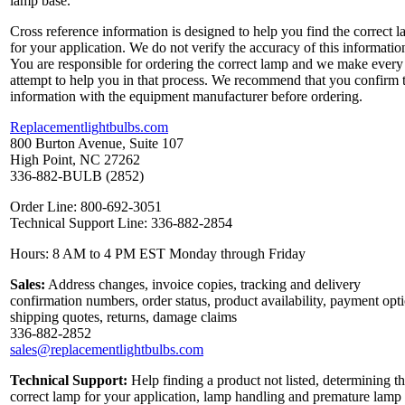
lamp base.
Cross reference information is designed to help you find the correct 
for your application. We do not verify the accuracy of this informatio
You are responsible for ordering the correct lamp and we make every
attempt to help you in that process. We recommend that you confirm 
information with the equipment manufacturer before ordering.
Replacementlightbulbs.com
800 Burton Avenue, Suite 107
High Point, NC 27262
336-882-BULB (2852)
Order Line: 800-692-3051
Technical Support Line: 336-882-2854
Hours: 8 AM to 4 PM EST Monday through Friday
Sales:
Address changes, invoice copies, tracking and delivery
confirmation numbers, order status, product availability, payment opt
shipping quotes, returns, damage claims
336-882-2852
sales@replacementlightbulbs.com
Technical Support:
Help finding a product not listed, determining t
correct lamp for your application, lamp handling and premature lamp