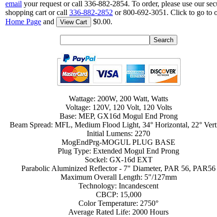
email
your request or call 336-882-2854. To order, please use our sec
shopping cart or call
336-882-2852
or 800-692-3051. Click to go to 
Home Page
and
$0.00.
View Cart
Wattage: 200W, 200 Watt, Watts
Voltage: 120V, 120 Volt, 120 Volts
Base: MEP, GX16d Mogul End Prong
Beam Spread: MFL, Medium Flood Light, 34° Horizontal, 22° Vert
Initial Lumens: 2270
MogEndPrg-MOGUL PLUG BASE
Plug Type: Extended Mogul End Prong
Sockel: GX-16d EXT
Parabolic Aluminized Reflector - 7" Diameter, PAR 56, PAR56
Maximum Overall Length: 5"/127mm
Technology: Incandescent
CBCP: 15,000
Color Temperature: 2750°
Average Rated Life: 2000 Hours