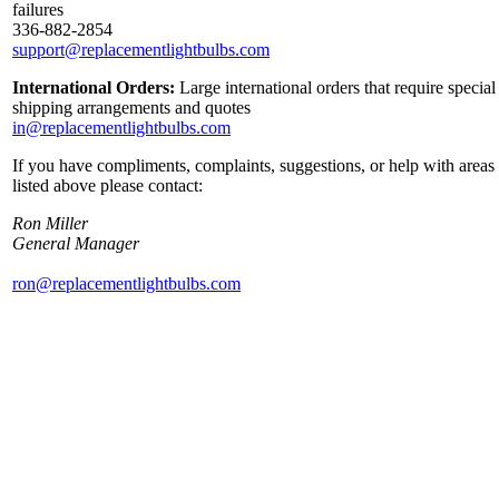
failures
336-882-2854
support@replacementlightbulbs.com
International Orders:
Large international orders that require special
shipping arrangements and quotes
in@replacementlightbulbs.com
If you have compliments, complaints, suggestions, or help with areas
listed above please contact:
Ron Miller
General Manager
ron@replacementlightbulbs.com