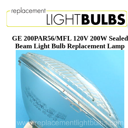
GE 200PAR56/MFL 120V 200W Sealed
Beam Light Bulb Replacement Lamp