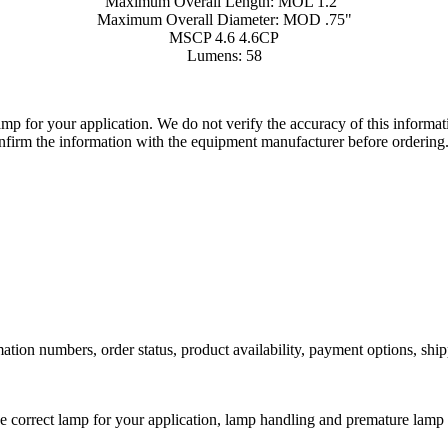
Maximum Overall Length: MOL 1.2"
Maximum Overall Diameter: MOD .75"
MSCP 4.6 4.6CP
Lumens: 58
lamp for your application. We do not verify the accuracy of this inform
nfirm the information with the equipment manufacturer before ordering
ation numbers, order status, product availability, payment options, shi
he correct lamp for your application, lamp handling and premature lamp 