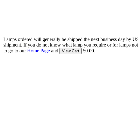
Lamps ordered will generally be shipped the next business day by U
shipment. If you do not know what lamp you require or for lamps not
to go to our
Home Page
and
$0.00.
View Cart