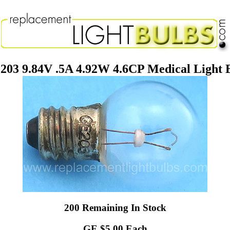
203 9.84V .5A 4.92W 4.6CP Medical Light 
200 Remaining In Stock
GE $5.00 Each