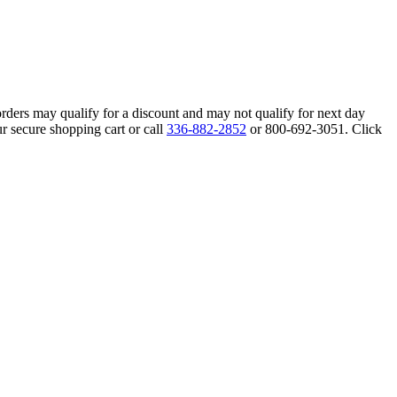
orders may qualify for a discount and may not qualify for next day
r secure shopping cart or call
336-882-2852
or 800-692-3051. Click