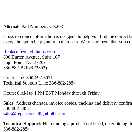
Alternate Part Numbers: GE203
Cross reference information is designed to help you find the correct 
every attempt to help you in that process. We recommend that you co
Replacementlightbulbs.com
800 Burton Avenue, Suite 107
High Point, NC 27262
336-882-BULB (2852)
Order Line: 800-692-3051
Technical Support Line: 336-882-2854
Hours: 8 AM to 4 PM EST Monday through Friday
Sales:
Address changes, invoice copies, tracking and delivery confirm
336-882-2852
sales@replacementlightbulbs.com
Technical Support:
Help finding a product not listed, determining t
336-882-2854