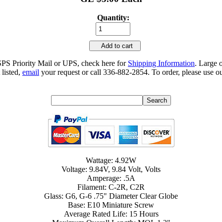
Quantity:
Add to cart
SPS Priority Mail or UPS, check here for
Shipping Information
. Large 
 listed,
email
your request or call 336-882-2854. To order, please use ou
Wattage: 4.92W
Voltage: 9.84V, 9.84 Volt, Volts
Amperage: .5A
Filament: C-2R, C2R
Glass: G6, G-6 .75" Diameter Clear Globe
Base: E10 Miniature Screw
Average Rated Life: 15 Hours