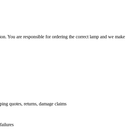
ation. You are responsible for ordering the correct lamp and we make
.
pping quotes, returns, damage claims
failures