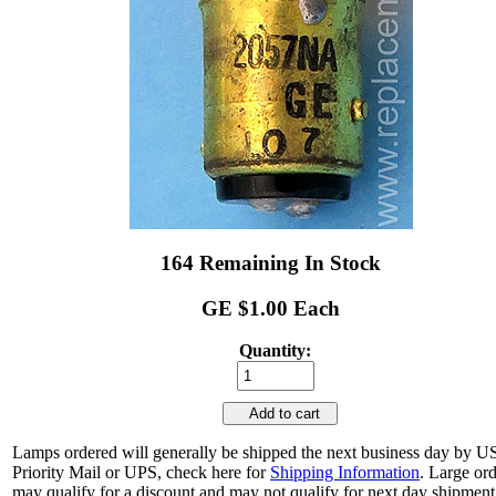
164 Remaining In Stock
GE $1.00 Each
Quantity:
Add to cart
Lamps ordered will generally be shipped the next business day by 
Priority Mail or UPS, check here for
Shipping Information
. Large or
may qualify for a discount and may not qualify for next day shipment.