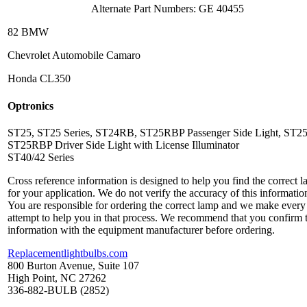
Alternate Part Numbers: GE 40455
82 BMW
Chevrolet Automobile Camaro
Honda CL350
Optronics
ST25, ST25 Series, ST24RB, ST25RBP Passenger Side Light, ST2
ST25RBP Driver Side Light with License Illuminator
ST40/42 Series
Cross reference information is designed to help you find the correct 
for your application. We do not verify the accuracy of this informatio
You are responsible for ordering the correct lamp and we make every
attempt to help you in that process. We recommend that you confirm 
information with the equipment manufacturer before ordering.
Replacementlightbulbs.com
800 Burton Avenue, Suite 107
High Point, NC 27262
336-882-BULB (2852)