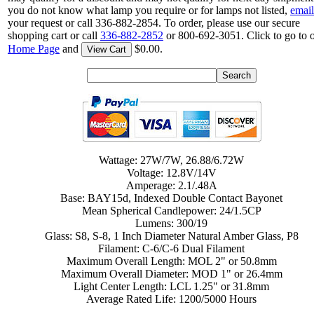
you do not know what lamp you require or for lamps not listed,
email
your request or call 336-882-2854. To order, please use our secure
shopping cart or call
336-882-2852
or 800-692-3051. Click to go to 
Home Page
and
$0.00.
View Cart
Wattage: 27W/7W, 26.88/6.72W
Voltage: 12.8V/14V
Amperage: 2.1/.48A
Base: BAY15d, Indexed Double Contact Bayonet
Mean Spherical Candlepower: 24/1.5CP
Lumens: 300/19
Glass: S8, S-8, 1 Inch Diameter Natural Amber Glass, P8
Filament: C-6/C-6 Dual Filament
Maximum Overall Length: MOL 2" or 50.8mm
Maximum Overall Diameter: MOD 1" or 26.4mm
Light Center Length: LCL 1.25" or 31.8mm
Average Rated Life: 1200/5000 Hours