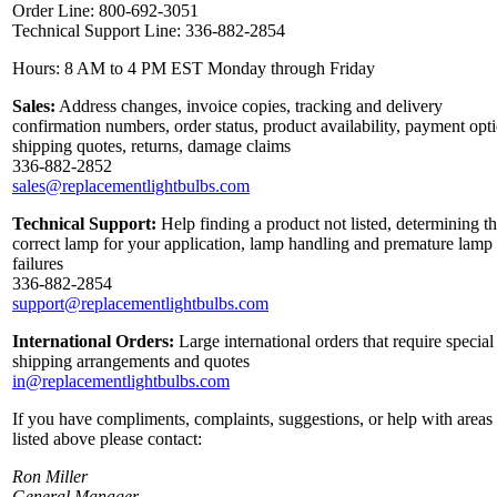
Order Line: 800-692-3051
Technical Support Line: 336-882-2854
Hours: 8 AM to 4 PM EST Monday through Friday
Sales:
Address changes, invoice copies, tracking and delivery
confirmation numbers, order status, product availability, payment opt
shipping quotes, returns, damage claims
336-882-2852
sales@replacementlightbulbs.com
Technical Support:
Help finding a product not listed, determining t
correct lamp for your application, lamp handling and premature lamp
failures
336-882-2854
support@replacementlightbulbs.com
International Orders:
Large international orders that require special
shipping arrangements and quotes
in@replacementlightbulbs.com
If you have compliments, complaints, suggestions, or help with areas
listed above please contact:
Ron Miller
General Manager