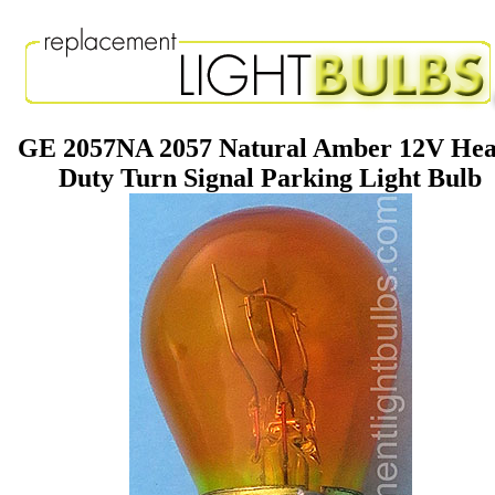
GE 2057NA 2057 Natural Amber 12V He
Duty Turn Signal Parking Light Bulb