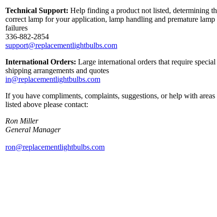
Technical Support:
Help finding a product not listed, determining t
correct lamp for your application, lamp handling and premature lamp
failures
336-882-2854
support@replacementlightbulbs.com
International Orders:
Large international orders that require special
shipping arrangements and quotes
in@replacementlightbulbs.com
If you have compliments, complaints, suggestions, or help with areas
listed above please contact:
Ron Miller
General Manager
ron@replacementlightbulbs.com