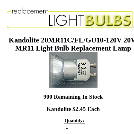
Kandolite 20MR11C/FL/GU10-120V 2
MR11 Light Bulb Replacement Lamp
900 Remaining In Stock
Kandolite $2.45 Each
Quantity: