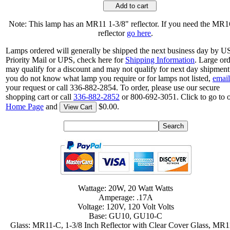
Add to cart
Note: This lamp has an MR11 1-3/8" reflector. If you need the MR1
reflector
go here
.
Lamps ordered will generally be shipped the next business day by 
Priority Mail or UPS, check here for
Shipping Information
. Large or
may qualify for a discount and may not qualify for next day shipment.
you do not know what lamp you require or for lamps not listed,
email
your request or call 336-882-2854. To order, please use our secure
shopping cart or call
336-882-2852
or 800-692-3051. Click to go to 
Home Page
and
$0.00.
View Cart
Wattage: 20W, 20 Watt Watts
Amperage: .17A
Voltage: 120V, 120 Volt Volts
Base: GU10, GU10-C
Glass: MR11-C, 1-3/8 Inch Reflector with Clear Cover Glass, MR