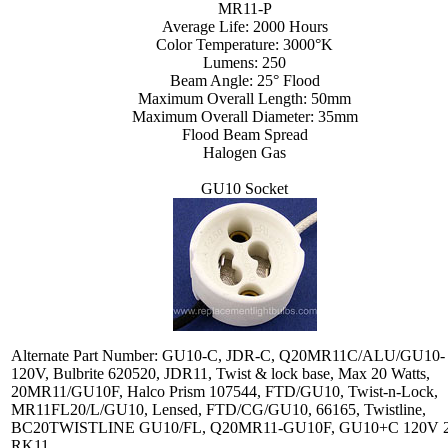
MR11-P
Average Life: 2000 Hours
Color Temperature: 3000°K
Lumens: 250
Beam Angle: 25° Flood
Maximum Overall Length: 50mm
Maximum Overall Diameter: 35mm
Flood Beam Spread
Halogen Gas
GU10 Socket
Alternate Part Number: GU10-C, JDR-C, Q20MR11C/ALU/GU10-
120V, Bulbrite 620520, JDR11, Twist & lock base, Max 20 Watts,
20MR11/GU10F, Halco Prism 107544, FTD/GU10, Twist-n-Lock,
MR11FL20/L/GU10, Lensed, FTD/CG/GU10, 66165, Twistline,
BC20TWISTLINE GU10/FL, Q20MR11-GU10F, GU10+C 120V 
RK11