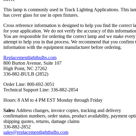
This lamp is commonly used in Track Lighting Applications. This la
has cover glass for use in open fixtures.
Cross reference information is designed to help you find the correct 
for your application. We do not verify the accuracy of this informatio
You are responsible for ordering the correct lamp and we make every
attempt to help you in that process. We recommend that you confirm 
information with the equipment manufacturer before ordering.
Replacementlightbulbs.com
800 Burton Avenue, Suite 107
High Point, NC 27262
336-882-BULB (2852)
Order Line: 800-692-3051
Technical Support Line: 336-882-2854
Hours: 8 AM to 4 PM EST Monday through Friday
Sales:
Address changes, invoice copies, tracking and delivery
confirmation numbers, order status, product availability, payment opt
shipping quotes, returns, damage claims
336-882-2852
sales@replacementlightbulbs.com