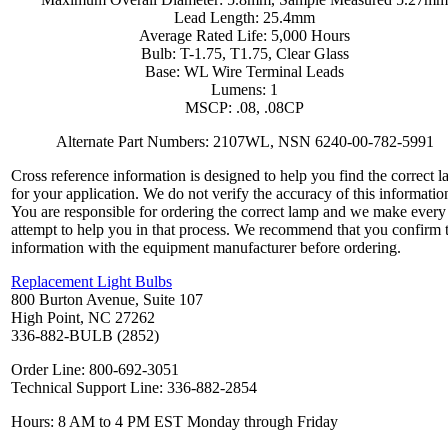
Lead Length: 25.4mm
Average Rated Life: 5,000 Hours
Bulb: T-1.75, T1.75, Clear Glass
Base: WL Wire Terminal Leads
Lumens: 1
MSCP: .08, .08CP
Alternate Part Numbers: 2107WL, NSN 6240-00-782-5991
Cross reference information is designed to help you find the correct 
for your application. We do not verify the accuracy of this informatio
You are responsible for ordering the correct lamp and we make every
attempt to help you in that process. We recommend that you confirm 
information with the equipment manufacturer before ordering.
Replacement Light Bulbs
800 Burton Avenue, Suite 107
High Point, NC 27262
336-882-BULB (2852)
Order Line: 800-692-3051
Technical Support Line: 336-882-2854
Hours: 8 AM to 4 PM EST Monday through Friday