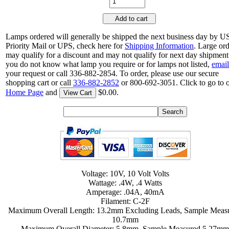
Add to cart
Lamps ordered will generally be shipped the next business day by 
Priority Mail or UPS, check here for
Shipping Information
. Large or
may qualify for a discount and may not qualify for next day shipment.
you do not know what lamp you require or for lamps not listed,
email
your request or call 336-882-2854. To order, please use our secure
shopping cart or call
336-882-2852
or 800-692-3051. Click to go to 
Home Page
and
$0.00.
View Cart
Voltage: 10V, 10 Volt Volts
Wattage: .4W, .4 Watts
Amperage: .04A, 40mA
Filament: C-2F
Maximum Overall Length: 13.2mm Excluding Leads, Sample Meas
10.7mm
Maximum Overall Diameter: 5.8mm, Sample Measured 5.27m