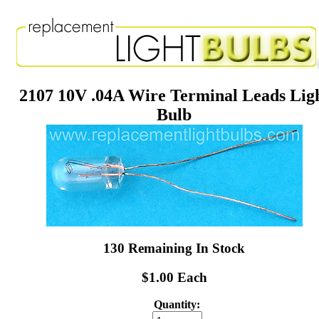
2107 10V .04A Wire Terminal Leads Lig
Bulb
130 Remaining In Stock
$1.00 Each
Quantity: