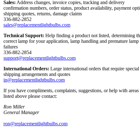
Sales:
Address changes, invoice copies, tracking and delivery
confirmation numbers, order status, product availability, payment opt
shipping quotes, returns, damage claims
336-882-2852
sales@replacementlightbulbs.com
Technical Support:
Help finding a product not listed, determining t
correct lamp for your application, lamp handling and premature lamp
failures
336-882-2854
support@replacementlightbulbs.com
International Orders:
Large international orders that require special
shipping arrangements and quotes
in@replacementlightbulbs.com
If you have compliments, complaints, suggestions, or help with areas
listed above please contact:
Ron Miller
General Manager
ron@replacementlightbulbs.com