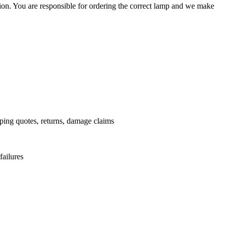
ation. You are responsible for ordering the correct lamp and we make
.
pping quotes, returns, damage claims
failures