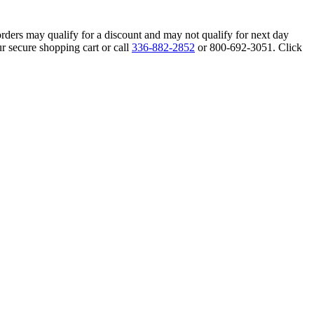
orders may qualify for a discount and may not qualify for next day
r secure shopping cart or call
336-882-2852
or 800-692-3051. Click