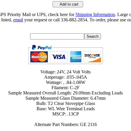
Add to cart
SPS Priority Mail or UPS, check here for
Shipping Information
. Large 
 listed,
email
your request or call 336-882-2854. To order, please use ou
Voltage: 24V, 24 Volt Volts
Amperage: .035-.045A
Wattage: , .84-1.08W
Filament: C-2F
Sample Measured Overall Length: 29.09mm Excluding Leads
Sample Measured Glass Diameter: 6.47mm
Bulb: T2 Clear Stovepipe Glass
Base: WL Wire Terminal Leads
MSCP: .13CP
Alternate Part Numbers: GE 2116