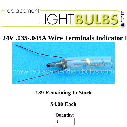
24V .035-.045A Wire Terminals Indicator 
189 Remaining In Stock
$4.00 Each
Quantity: