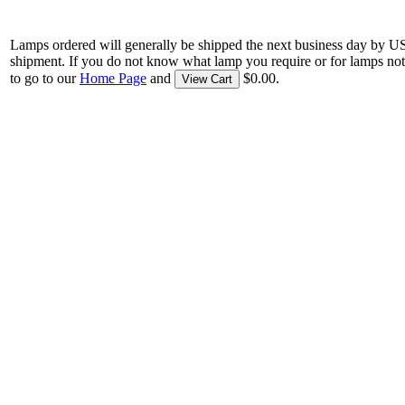
Lamps ordered will generally be shipped the next business day by U
shipment. If you do not know what lamp you require or for lamps not
to go to our
Home Page
and
$0.00.
View Cart