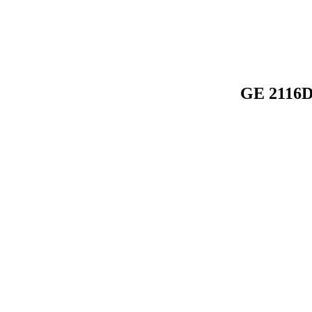
GE 2116D 