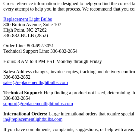
Cross reference information is designed to help you find the correct 
every attempt to help you in that process. We recommend that you co
Replacement Light Bulbs
800 Burton Avenue, Suite 107
High Point, NC 27262
336-882-BULB (2852)
Order Line: 800-692-3051
Technical Support Line: 336-882-2854
Hours: 8 AM to 4 PM EST Monday through Friday
Sales:
Address changes, invoice copies, tracking and delivery confirm
336-882-2852
sales@replacementlightbulbs.com
Technical Support:
Help finding a product not listed, determining t
336-882-2854
support@replacementlightbulbs.com
International Orders:
Large international orders that require specia
in@replacementlightbulbs.com
If you have compliments, complaints, suggestions, or help with areas 