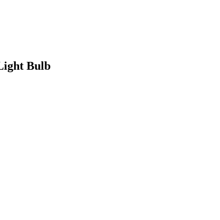
Light Bulb