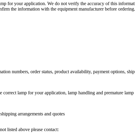
lamp for your application. We do not verify the accuracy of this inform
nfirm the information with the equipment manufacturer before ordering
ation numbers, order status, product availability, payment options, shi
he correct lamp for your application, lamp handling and premature lamp 
l shipping arrangements and quotes
not listed above please contact: