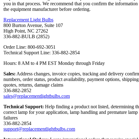
you in that process. We recommend that you confirm the information
the equipment manufacturer before ordering.
Replacement Light Bulbs
800 Burton Avenue, Suite 107
High Point, NC 27262
336-882-BULB (2852)
Order Line: 800-692-3051
Technical Support Line: 336-882-2854
Hours: 8 AM to 4 PM EST Monday through Friday
Sales:
Address changes, invoice copies, tracking and delivery confir
numbers, order status, product availability, payment options, shipping
quotes, returns, damage claims
336-882-2852
sales@replacementlightbulbs.com
Technical Support:
Help finding a product not listed, determining t
correct lamp for your application, lamp handling and premature lamp
failures
336-882-2854
support@replacementlightbulbs.com