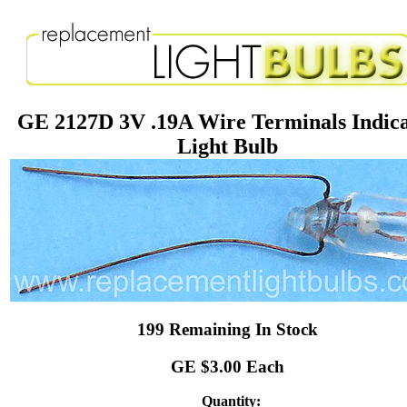
GE 2127D 3V .19A Wire Terminals Indic
Light Bulb
199 Remaining In Stock
GE $3.00 Each
Quantity: