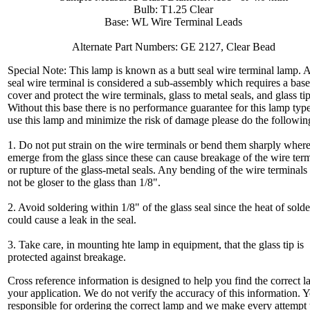
Bulb: T1.25 Clear
Base: WL Wire Terminal Leads
Alternate Part Numbers: GE 2127, Clear Bead
Special Note: This lamp is known as a butt seal wire terminal lamp. A
seal wire terminal is considered a sub-assembly which requires a base
cover and protect the wire terminals, glass to metal seals, and glass tip
Without this base there is no performance guarantee for this lamp typ
use this lamp and minimize the risk of damage please do the followin
1. Do not put strain on the wire terminals or bend them sharply wher
emerge from the glass since these can cause breakage of the wire ter
or rupture of the glass-metal seals. Any bending of the wire terminals
not be gloser to the glass than 1/8".
2. Avoid soldering within 1/8" of the glass seal since the heat of sold
could cause a leak in the seal.
3. Take care, in mounting hte lamp in equipment, that the glass tip is
protected against breakage.
Cross reference information is designed to help you find the correct l
your application. We do not verify the accuracy of this information. 
responsible for ordering the correct lamp and we make every attempt 