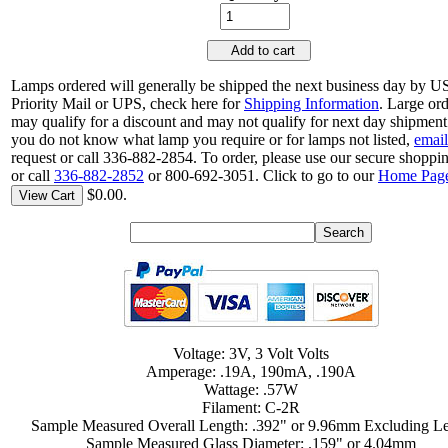
Add to cart
Lamps ordered will generally be shipped the next business day by 
Priority Mail or UPS, check here for
Shipping Information
. Large or
may qualify for a discount and may not qualify for next day shipment.
you do not know what lamp you require or for lamps not listed,
email
request or call 336-882-2854. To order, please use our secure shoppin
or call
336-882-2852
or 800-692-3051. Click to go to our
Home Pag
$0.00.
View Cart
Voltage: 3V, 3 Volt Volts
Amperage: .19A, 190mA, .190A
Wattage: .57W
Filament: C-2R
Sample Measured Overall Length: .392" or 9.96mm Excluding L
Sample Measured Glass Diameter: .159" or 4.04mm