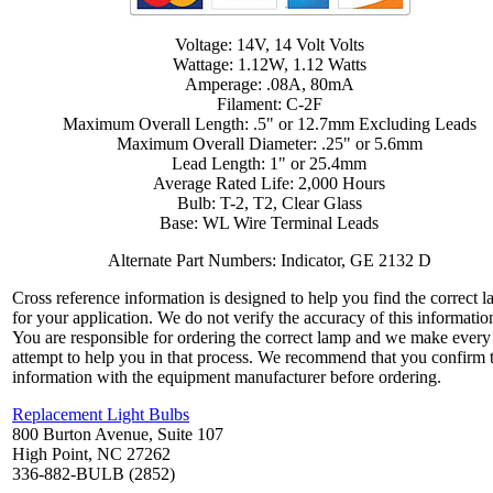
Voltage: 14V, 14 Volt Volts
Wattage: 1.12W, 1.12 Watts
Amperage: .08A, 80mA
Filament: C-2F
Maximum Overall Length: .5" or 12.7mm Excluding Leads
Maximum Overall Diameter: .25" or 5.6mm
Lead Length: 1" or 25.4mm
Average Rated Life: 2,000 Hours
Bulb: T-2, T2, Clear Glass
Base: WL Wire Terminal Leads
Alternate Part Numbers: Indicator, GE 2132 D
Cross reference information is designed to help you find the correct 
for your application. We do not verify the accuracy of this informatio
You are responsible for ordering the correct lamp and we make every
attempt to help you in that process. We recommend that you confirm 
information with the equipment manufacturer before ordering.
Replacement Light Bulbs
800 Burton Avenue, Suite 107
High Point, NC 27262
336-882-BULB (2852)