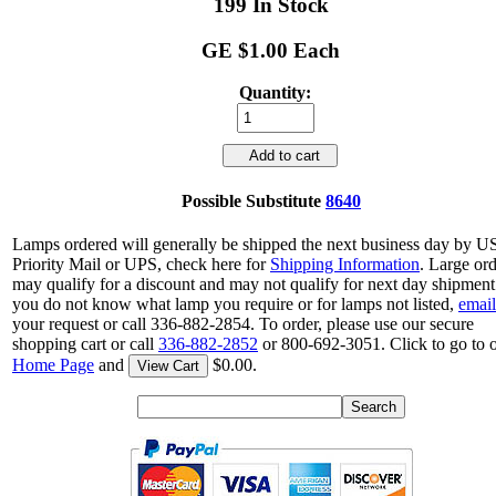
199 In Stock
GE $1.00 Each
Quantity:
Add to cart
Possible Substitute
8640
Lamps ordered will generally be shipped the next business day by 
Priority Mail or UPS, check here for
Shipping Information
. Large or
may qualify for a discount and may not qualify for next day shipment.
you do not know what lamp you require or for lamps not listed,
email
your request or call 336-882-2854. To order, please use our secure
shopping cart or call
336-882-2852
or 800-692-3051. Click to go to 
Home Page
and
$0.00.
View Cart