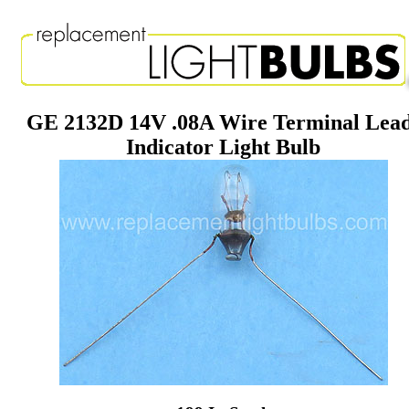
GE 2132D 14V .08A Wire Terminal Lea
Indicator Light Bulb