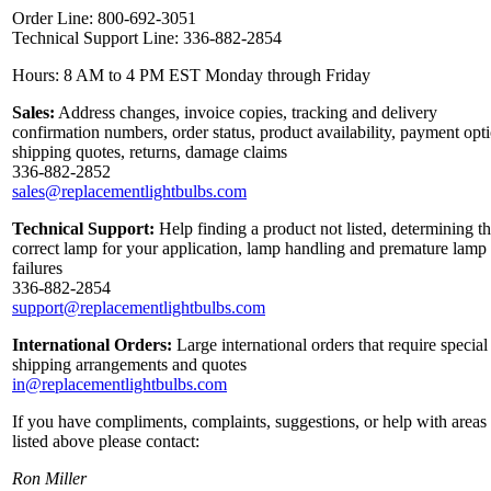
Order Line: 800-692-3051
Technical Support Line: 336-882-2854
Hours: 8 AM to 4 PM EST Monday through Friday
Sales:
Address changes, invoice copies, tracking and delivery
confirmation numbers, order status, product availability, payment opt
shipping quotes, returns, damage claims
336-882-2852
sales@replacementlightbulbs.com
Technical Support:
Help finding a product not listed, determining t
correct lamp for your application, lamp handling and premature lamp
failures
336-882-2854
support@replacementlightbulbs.com
International Orders:
Large international orders that require special
shipping arrangements and quotes
in@replacementlightbulbs.com
If you have compliments, complaints, suggestions, or help with areas
listed above please contact:
Ron Miller