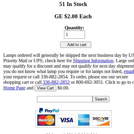
51 In Stock
GE $2.00 Each
Quantity:
Add to cart
Lamps ordered will generally be shipped the next business day by 
Priority Mail or UPS, check here for
Shipping Information
. Large or
may qualify for a discount and may not qualify for next day shipment.
you do not know what lamp you require or for lamps not listed,
email
your request or call 336-882-2854. To order, please use our secure
shopping cart or call
336-882-2852
or 800-692-3051. Click to go to 
Home Page
and
$0.00.
View Cart