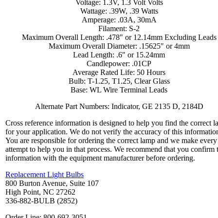
Voltage: 1.3V, 1.3 Volt Volts
Wattage: .39W, .39 Watts
Amperage: .03A, 30mA
Filament: S-2
Maximum Overall Length: .478" or 12.14mm Excluding Leads
Maximum Overall Diameter: .15625" or 4mm
Lead Length: .6" or 15.24mm
Candlepower: .01CP
Average Rated Life: 50 Hours
Bulb: T-1.25, T1.25, Clear Glass
Base: WL Wire Terminal Leads
Alternate Part Numbers: Indicator, GE 2135 D, 2184D
Cross reference information is designed to help you find the correct 
for your application. We do not verify the accuracy of this informatio
You are responsible for ordering the correct lamp and we make every
attempt to help you in that process. We recommend that you confirm 
information with the equipment manufacturer before ordering.
Replacement Light Bulbs
800 Burton Avenue, Suite 107
High Point, NC 27262
336-882-BULB (2852)
Order Line: 800-692-3051