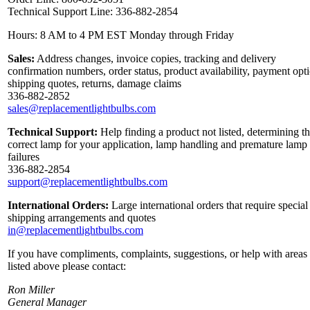
Technical Support Line: 336-882-2854
Hours: 8 AM to 4 PM EST Monday through Friday
Sales:
Address changes, invoice copies, tracking and delivery
confirmation numbers, order status, product availability, payment opt
shipping quotes, returns, damage claims
336-882-2852
sales@replacementlightbulbs.com
Technical Support:
Help finding a product not listed, determining t
correct lamp for your application, lamp handling and premature lamp
failures
336-882-2854
support@replacementlightbulbs.com
International Orders:
Large international orders that require special
shipping arrangements and quotes
in@replacementlightbulbs.com
If you have compliments, complaints, suggestions, or help with areas
listed above please contact:
Ron Miller
General Manager