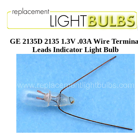
GE 2135D 2135 1.3V .03A Wire Termina
Leads Indicator Light Bulb