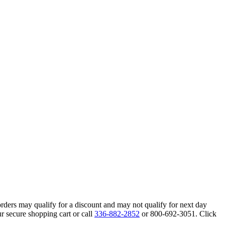
orders may qualify for a discount and may not qualify for next day
r secure shopping cart or call
336-882-2852
or 800-692-3051. Click