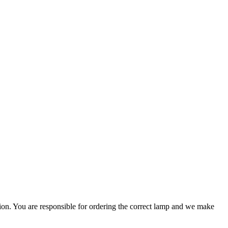
ation. You are responsible for ordering the correct lamp and we make
.