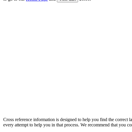
Cross reference information is designed to help you find the correct 
every attempt to help you in that process. We recommend that you co