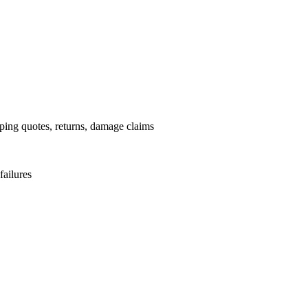
pping quotes, returns, damage claims
failures