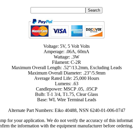
Voltage: 5V, 5 Volt Volts
Amperage: .06A, 60mA
Wattage: .3W
Filament: C-2R
Maximum Overall Length: .52"/13.2mm, Excluding Leads
Maximum Overall Diameter: .23"/5.9mm
Average Rated Life: 25,000 Hours
Lumens: .63
Candlepower: MSCP .05, .05CP
Bulb: T-1 3/4, T1.75, Clear Glass
Base: WL Wire Terminal Leads
Alternate Part Numbers: Eiko 40488, NSN 6240-01-006-0747
lamp for your application. We do not verify the accuracy of this inform
nfirm the information with the equipment manufacturer before ordering