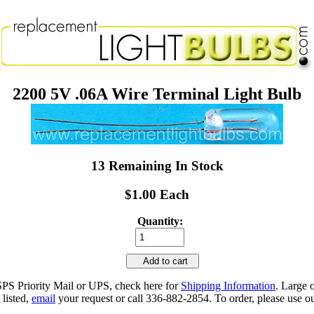
2200 5V .06A Wire Terminal Light Bulb
13 Remaining In Stock
$1.00 Each
Quantity:
Add to cart
SPS Priority Mail or UPS, check here for
Shipping Information
. Large 
 listed,
email
your request or call 336-882-2854. To order, please use ou