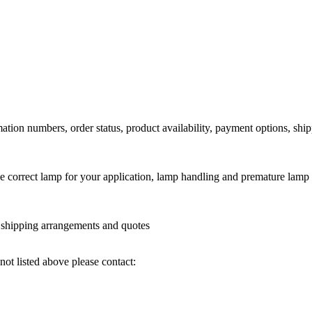
ation numbers, order status, product availability, payment options, shi
he correct lamp for your application, lamp handling and premature lamp 
l shipping arrangements and quotes
not listed above please contact: