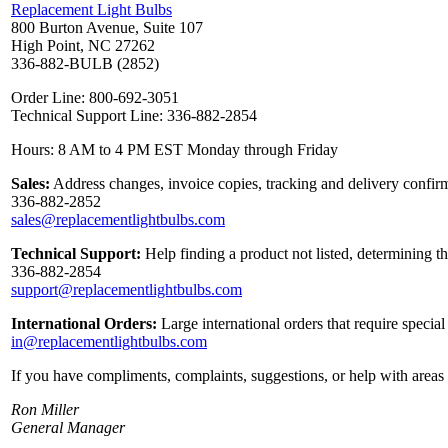
Replacement Light Bulbs
800 Burton Avenue, Suite 107
High Point, NC 27262
336-882-BULB (2852)
Order Line: 800-692-3051
Technical Support Line: 336-882-2854
Hours: 8 AM to 4 PM EST Monday through Friday
Sales:
Address changes, invoice copies, tracking and delivery confirm
336-882-2852
sales@replacementlightbulbs.com
Technical Support:
Help finding a product not listed, determining t
336-882-2854
support@replacementlightbulbs.com
International Orders:
Large international orders that require specia
in@replacementlightbulbs.com
If you have compliments, complaints, suggestions, or help with areas 
Ron Miller
General Manager