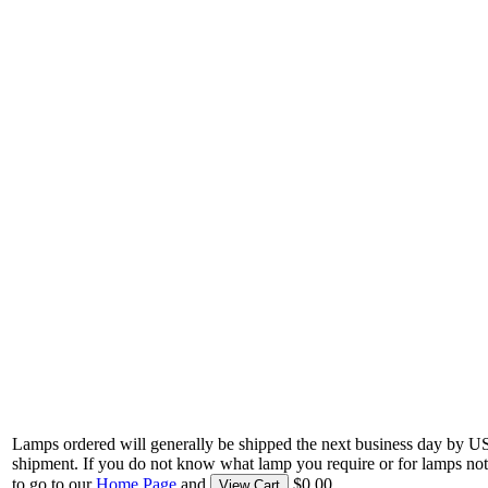
Lamps ordered will generally be shipped the next business day by U
shipment. If you do not know what lamp you require or for lamps not
to go to our
Home Page
and
$0.00.
View Cart