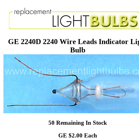
GE 2240D 2240 Wire Leads Indicator Li
Bulb
50 Remaining In Stock
GE $2.00 Each