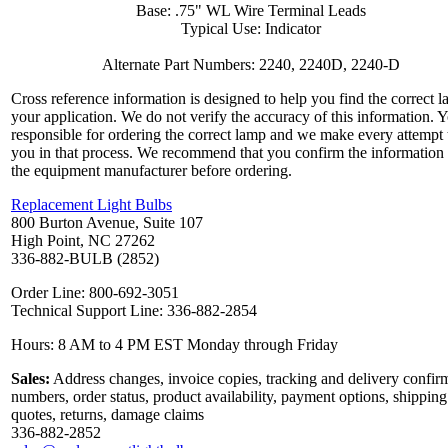
Base: .75" WL Wire Terminal Leads
Typical Use: Indicator
Alternate Part Numbers: 2240, 2240D, 2240-D
Cross reference information is designed to help you find the correct l
your application. We do not verify the accuracy of this information. 
responsible for ordering the correct lamp and we make every attempt 
you in that process. We recommend that you confirm the information
the equipment manufacturer before ordering.
Replacement Light Bulbs
800 Burton Avenue, Suite 107
High Point, NC 27262
336-882-BULB (2852)
Order Line: 800-692-3051
Technical Support Line: 336-882-2854
Hours: 8 AM to 4 PM EST Monday through Friday
Sales:
Address changes, invoice copies, tracking and delivery confir
numbers, order status, product availability, payment options, shipping
quotes, returns, damage claims
336-882-2852