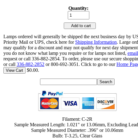
Quantity:
Add to cart
Lamps ordered will generally be shipped the next business day by 
Priority Mail or UPS, check here for
Shipping Information
. Large or
may qualify for a discount and may not qualify for next day shipment.
you do not know what lamp you require or for lamps not listed,
email
request or call 336-882-2854. To order, please use our secure shoppin
or call
336-882-2852
or 800-692-3051. Click to go to our
Home Pag
$0.00.
View Cart
Filament: C-2R
Sample Measured Length: 1.021" or 13.06mm, Excluding Lea
Sample Measured Diameter: .396" or 10.06mm
Bulb: T-3.25, Clear Glass