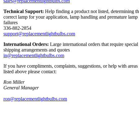
sales@replacementlightbulbs.com
Technical Support:
Help finding a product not listed, determining t
correct lamp for your application, lamp handling and premature lamp
failures
336-882-2854
support@replacementlightbulbs.com
International Orders:
Large international orders that require special
shipping arrangements and quotes
in@replacementlightbulbs.com
If you have compliments, complaints, suggestions, or help with areas
listed above please contact:
Ron Miller
General Manager
ron@replacementlightbulbs.com