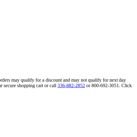
orders may qualify for a discount and may not qualify for next day
r secure shopping cart or call
336-882-2852
or 800-692-3051. Click