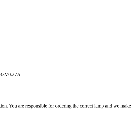
2.33V0.27A
ation. You are responsible for ordering the correct lamp and we make
.