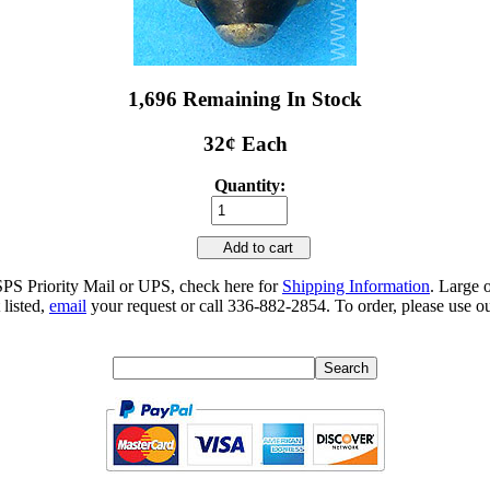
1,696 Remaining In Stock
32¢ Each
Quantity:
Add to cart
SPS Priority Mail or UPS, check here for
Shipping Information
. Large 
 listed,
email
your request or call 336-882-2854. To order, please use ou