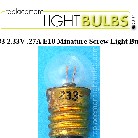
33 2.33V .27A E10 Minature Screw Light Bu