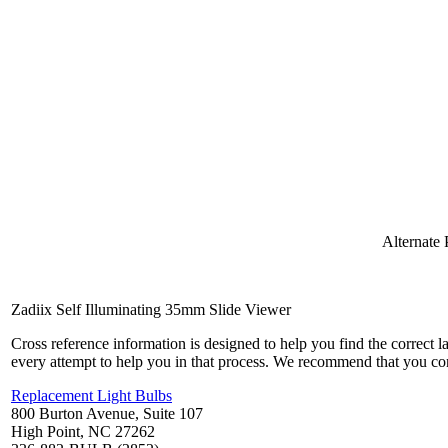
Alternate
Zadiix Self Illuminating 35mm Slide Viewer
Cross reference information is designed to help you find the correct 
every attempt to help you in that process. We recommend that you co
Replacement Light Bulbs
800 Burton Avenue, Suite 107
High Point, NC 27262