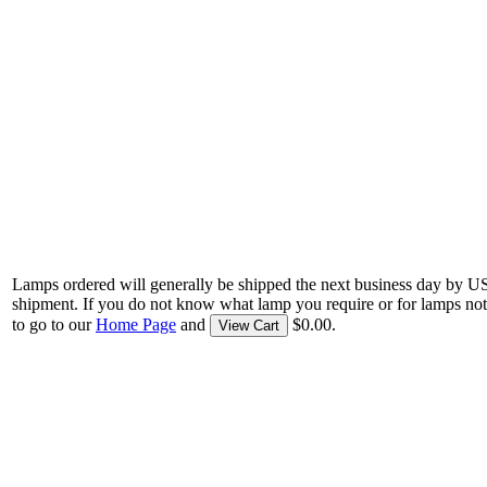
Lamps ordered will generally be shipped the next business day by U
shipment. If you do not know what lamp you require or for lamps not
to go to our
Home Page
and
$0.00.
View Cart