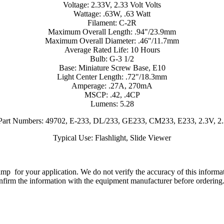
Voltage: 2.33V, 2.33 Volt Volts
Wattage: .63W, .63 Watt
Filament: C-2R
Maximum Overall Length: .94"/23.9mm
Maximum Overall Diameter: .46"/11.7mm
Average Rated Life: 10 Hours
Bulb: G-3 1/2
Base: Miniature Screw Base, E10
Light Center Length: .72"/18.3mm
Amperage: .27A, 270mA
MSCP: .42, .4CP
Lumens: 5.28
 Part Numbers: 49702, E-233, DL/233, GE233, CM233, E233, 2.3V, 
Typical Use: Flashlight, Slide Viewer
lamp for your application. We do not verify the accuracy of this inform
nfirm the information with the equipment manufacturer before ordering