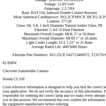
Voltage: 12.8V/14V
Amperage: 2.2/.59A
Base: BAY15d, Indexed Double Contact Bayonet
Mean Spherical Candlepower: 30/2.2CP MSCP, 30CP/2.2CP
Lumens: 377/28
Glass: S8, S-8, 1 Inch Diameter Natural Amber Glass, P8
Filament: C-6/C-6 Dual Filament
Maximum Overall Length: MOL 2" or 50.8mm
Maximum Overall Diameter: MOD 1" or 26.4mm
Light Center Length: LCL 1.25" or 31.8mm
Average Rated Life: 400/5000 Hours
Alternate Part Numbers: 30/2.25CP, 042723400972, T2357N
82 BMW
Chevrolet Automobile Camaro
Honda CL350
Cross reference information is designed to help you find the correct l
your application. We do not verify the accuracy of this information. 
responsible for ordering the correct lamp and we make every attempt 
you in that process. We recommend that you confirm the information
the equipment manufacturer before ordering.