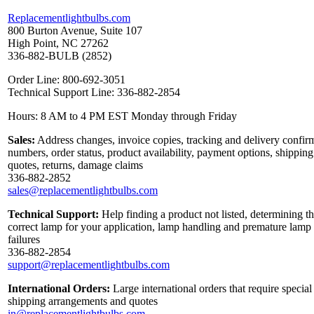
Replacementlightbulbs.com
800 Burton Avenue, Suite 107
High Point, NC 27262
336-882-BULB (2852)
Order Line: 800-692-3051
Technical Support Line: 336-882-2854
Hours: 8 AM to 4 PM EST Monday through Friday
Sales:
Address changes, invoice copies, tracking and delivery confir
numbers, order status, product availability, payment options, shipping
quotes, returns, damage claims
336-882-2852
sales@replacementlightbulbs.com
Technical Support:
Help finding a product not listed, determining t
correct lamp for your application, lamp handling and premature lamp
failures
336-882-2854
support@replacementlightbulbs.com
International Orders:
Large international orders that require special
shipping arrangements and quotes
in@replacementlightbulbs.com