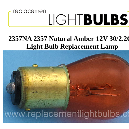
2357NA 2357 Natural Amber 12V 30/2.
Light Bulb Replacement Lamp