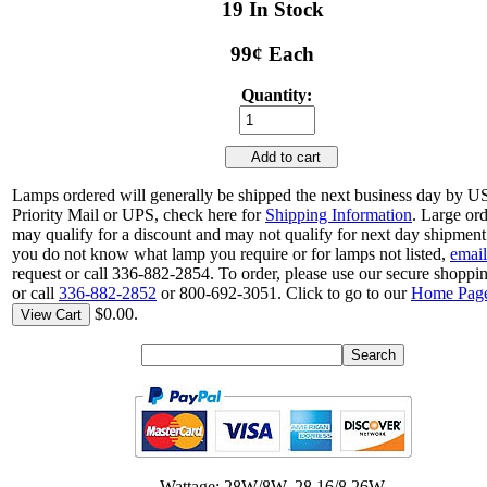
19 In Stock
99¢ Each
Quantity:
Add to cart
Lamps ordered will generally be shipped the next business day by 
Priority Mail or UPS, check here for
Shipping Information
. Large or
may qualify for a discount and may not qualify for next day shipment.
you do not know what lamp you require or for lamps not listed,
email
request or call 336-882-2854. To order, please use our secure shoppin
or call
336-882-2852
or 800-692-3051. Click to go to our
Home Pag
$0.00.
View Cart
Wattage: 28W/8W, 28.16/8.26W