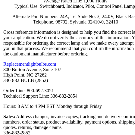
Average Rated Life: 1,000 Hours
Typical Use: Switchboard, Indicator, Pilot, Control Panel Lamp
Alternate Part Numbers: 24A, Tel Slide No. 3, 24.0V, Black Bas
Telephone, 98792, Sylvania 32410-0, 32410
Cross reference information is designed to help you find the correct l
your application. We do not verify the accuracy of this information. 
responsible for ordering the correct lamp and we make every attempt 
you in that process. We recommend that you confirm the information
the equipment manufacturer before ordering.
Replacementlightbulbs.com
800 Burton Avenue, Suite 107
High Point, NC 27262
336-882-BULB (2852)
Order Line: 800-692-3051
Technical Support Line: 336-882-2854
Hours: 8 AM to 4 PM EST Monday through Friday
Sales:
Address changes, invoice copies, tracking and delivery confir
numbers, order status, product availability, payment options, shipping
quotes, returns, damage claims
336-882-2852