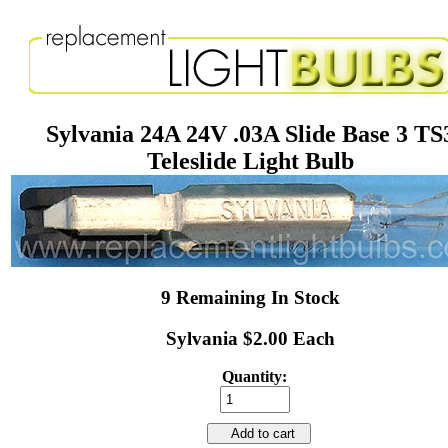
Sylvania 24A 24V .03A Slide Base 3 TS
Teleslide Light Bulb
9 Remaining In Stock
Sylvania $2.00 Each
Quantity:
Add to cart