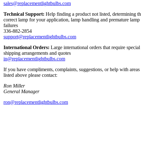
sales@replacementlightbulbs.com
Technical Support:
Help finding a product not listed, determining t
correct lamp for your application, lamp handling and premature lamp
failures
336-882-2854
support@replacementlightbulbs.com
International Orders:
Large international orders that require special
shipping arrangements and quotes
in@replacementlightbulbs.com
If you have compliments, complaints, suggestions, or help with areas
listed above please contact:
Ron Miller
General Manager
ron@replacementlightbulbs.com