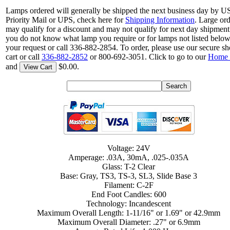
Lamps ordered will generally be shipped the next business day by 
Priority Mail or UPS, check here for
Shipping Information
. Large or
may qualify for a discount and may not qualify for next day shipment.
you do not know what lamp you require or for lamps not listed belo
your request or call 336-882-2854. To order, please use our secure s
cart or call
336-882-2852
or 800-692-3051. Click to go to our
Home 
and
$0.00.
View Cart
Voltage: 24V
Amperage: .03A, 30mA, .025-.035A
Glass: T-2 Clear
Base: Gray, TS3, TS-3, SL3, Slide Base 3
Filament: C-2F
End Foot Candles: 600
Technology: Incandescent
Maximum Overall Length: 1-11/16" or 1.69" or 42.9mm
Maximum Overall Diameter: .27" or 6.9mm