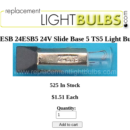
ESB 24ESB5 24V Slide Base 5 TS5 Light B
525 In Stock
$1.51 Each
Quantity:
Add to cart