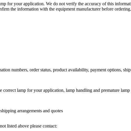
lamp for your application. We do not verify the accuracy of this inform
nfirm the information with the equipment manufacturer before ordering
ation numbers, order status, product availability, payment options, shi
he correct lamp for your application, lamp handling and premature lamp 
l shipping arrangements and quotes
not listed above please contact: