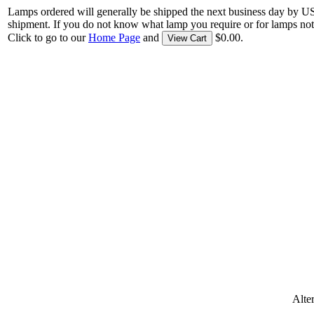
Lamps ordered will generally be shipped the next business day by U
shipment. If you do not know what lamp you require or for lamps not
Click to go to our
Home Page
and
$0.00.
View Cart
Alte