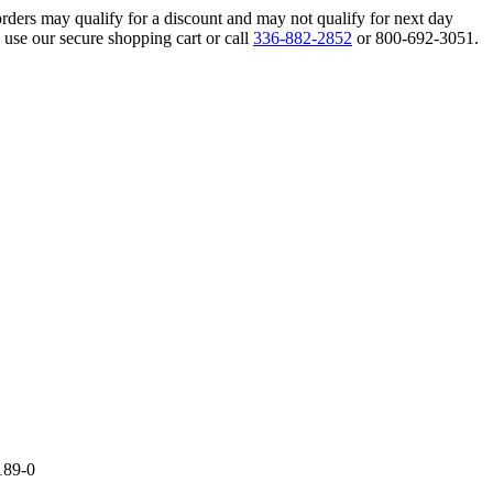
orders may qualify for a discount and may not qualify for next day
 use our secure shopping cart or call
336-882-2852
or 800-692-3051.
189-0