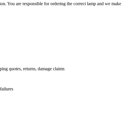
ation. You are responsible for ordering the correct lamp and we make
.
pping quotes, returns, damage claims
failures