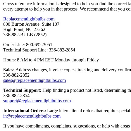
Cross reference information is designed to help you find the correct 
every attempt to help you in that process. We recommend that you co
Replacementlightbulbs.com
800 Burton Avenue, Suite 107
High Point, NC 27262
336-882-BULB (2852)
Order Line: 800-692-3051
Technical Support Line: 336-882-2854
Hours: 8 AM to 4 PM EST Monday through Friday
Sales:
Address changes, invoice copies, tracking and delivery confirm
336-882-2852
sales@replacementlightbulbs.com
Technical Support:
Help finding a product not listed, determining t
336-882-2854
support@replacementlightbulbs.com
International Orders:
Large international orders that require specia
in@replacementlightbulbs.com
If you have compliments, complaints, suggestions, or help with areas 