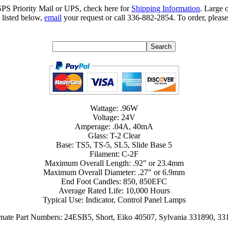
SPS Priority Mail or UPS, check here for
Shipping Information
. Large 
 listed below,
email
your request or call 336-882-2854. To order, please
Wattage: .96W
Voltage: 24V
Amperage: .04A, 40mA
Glass: T-2 Clear
Base: TS5, TS-5, SL5, Slide Base 5
Filament: C-2F
Maximum Overall Length: .92" or 23.4mm
Maximum Overall Diameter: .27" or 6.9mm
End Foot Candles: 850, 850EFC
Average Rated Life: 10,000 Hours
Typical Use: Indicator, Control Panel Lamps
rnate Part Numbers: 24ESB5, Short, Eiko 40507, Sylvania 331890, 33