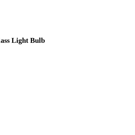
ss Light Bulb