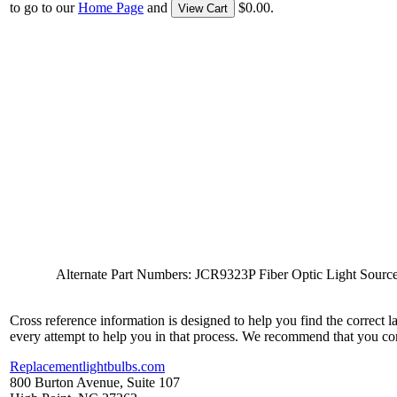
to go to our
Home Page
and
$0.00.
View Cart
Alternate Part Numbers: JCR9323P Fiber Optic Light 
Cross reference information is designed to help you find the correct 
every attempt to help you in that process. We recommend that you co
Replacementlightbulbs.com
800 Burton Avenue, Suite 107