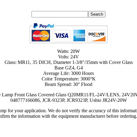
Watts: 20W
Volts: 24V
Glass: MR11, 35 DICH, Diameter 1-3/8"/35mm with Cover Glass
Base GZ4, G4
Average Life: 3000 Hours
Color Temperature: 3000°K
Beam Spread: 30° Flood
Source Lamp Front Glass Covered Glass Q20MR11/FL-24V/LENS, 24
048777166086, JCR-9323P, JCR9323P, Ushio JR24V-20W
lamp for your application. We do not verify the accuracy of this inform
nfirm the information with the equipment manufacturer before ordering