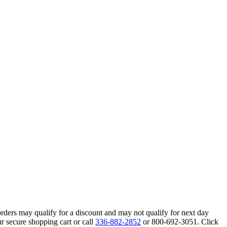
orders may qualify for a discount and may not qualify for next day
r secure shopping cart or call
336-882-2852
or 800-692-3051. Click