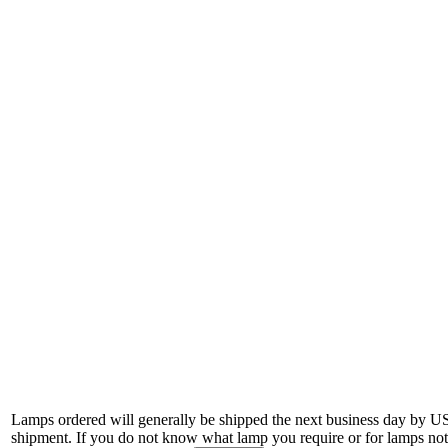
Lamps ordered will generally be shipped the next business day by U
shipment. If you do not know what lamp you require or for lamps not