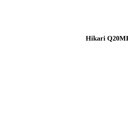
Hikari Q20MR