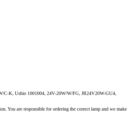
V20W/C-K, Ushio 1001004, 24V-20W/W/FG, JR24V20W-GU4,
ation. You are responsible for ordering the correct lamp and we make
.