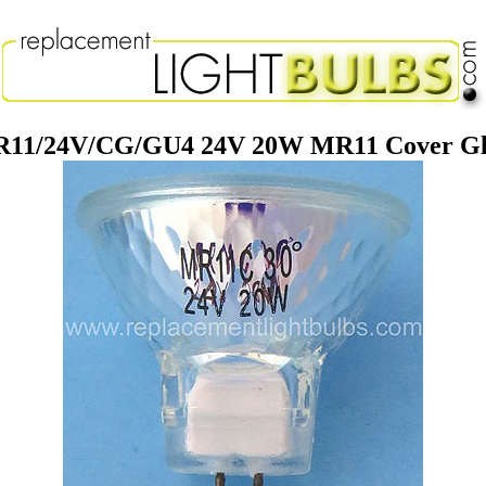
11/24V/CG/GU4 24V 20W MR11 Cover Gla