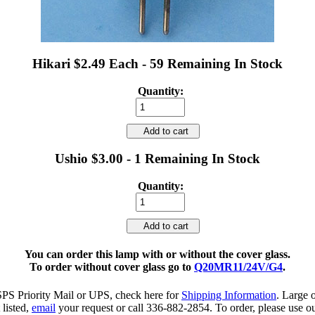
Hikari $2.49 Each - 59 Remaining In Stock
Quantity:
Add to cart
Ushio $3.00 - 1 Remaining In Stock
Quantity:
Add to cart
You can order this lamp with or without the cover glass.
To order without cover glass go to
Q20MR11/24V/G4
.
SPS Priority Mail or UPS, check here for
Shipping Information
. Large 
 listed,
email
your request or call 336-882-2854. To order, please use ou