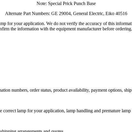
Note: Special Prick Punch Base
Alternate Part Numbers: GE 29004, General Electric, Eiko 40516
lamp for your application. We do not verify the accuracy of this inform
nfirm the information with the equipment manufacturer before ordering
ation numbers, order status, product availability, payment options, shi
he correct lamp for your application, lamp handling and premature lamp 
l shipping arrangements and quotes