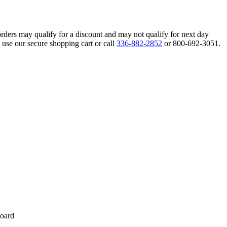
orders may qualify for a discount and may not qualify for next day
 use our secure shopping cart or call
336-882-2852
or 800-692-3051.
board