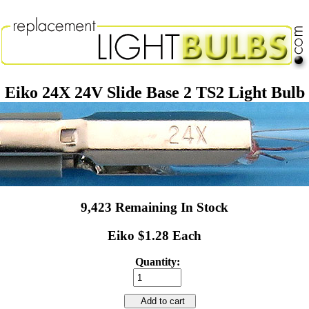
Eiko 24X 24V Slide Base 2 TS2 Light Bulb
9,423 Remaining In Stock
Eiko $1.28 Each
Quantity:
Add to cart