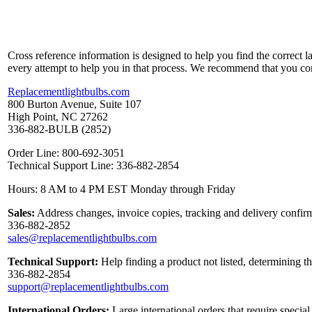
Cross reference information is designed to help you find the correct 
every attempt to help you in that process. We recommend that you co
Replacementlightbulbs.com
800 Burton Avenue, Suite 107
High Point, NC 27262
336-882-BULB (2852)
Order Line: 800-692-3051
Technical Support Line: 336-882-2854
Hours: 8 AM to 4 PM EST Monday through Friday
Sales:
Address changes, invoice copies, tracking and delivery confirm
336-882-2852
sales@replacementlightbulbs.com
Technical Support:
Help finding a product not listed, determining t
336-882-2854
support@replacementlightbulbs.com
International Orders:
Large international orders that require specia