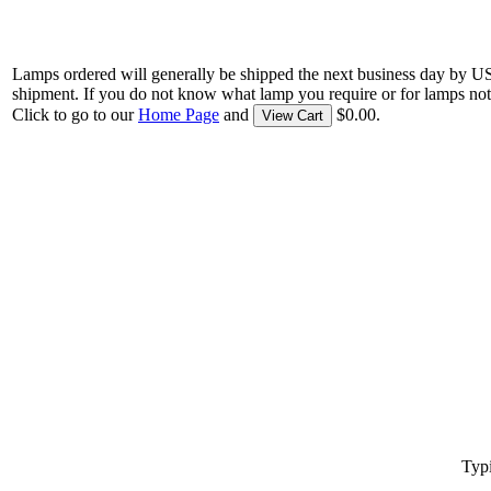
Lamps ordered will generally be shipped the next business day by U
shipment. If you do not know what lamp you require or for lamps not
Click to go to our
Home Page
and
$0.00.
View Cart
Typi