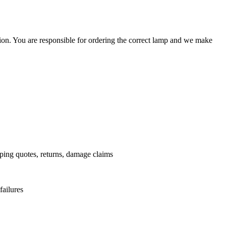
ation. You are responsible for ordering the correct lamp and we make
.
pping quotes, returns, damage claims
failures