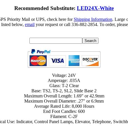
Recommended Substitute:
LED24X-White
SPS Priority Mail or UPS, check here for
Shipping Information
. Large 
 listed below,
email
your request or call 336-882-2854. To order, please
Voltage: 24V
Amperage: .035A
Glass: T-2 Clear
Base: TS2, TS-2, SL2, Slide Base 2
Maximum Overall Length: 1.69" or 42.9mm
Maximum Overall Diameter: .27" or 6.9mm
Average Rated Life: 8,000 Hours
End Foot Candles: 600
Filament: C-2F
cal Use: Indicator, Control Panel Lamps, Elevator, Telephone, Switch