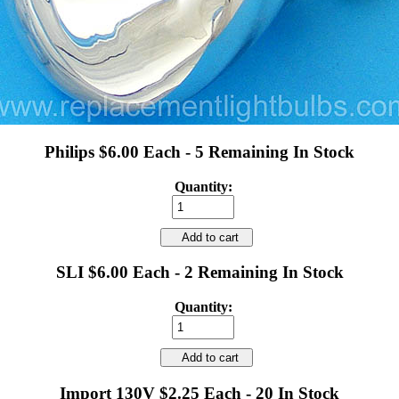
Philips $6.00 Each - 5 Remaining In Stock
Quantity:
Add to cart
SLI $6.00 Each - 2 Remaining In Stock
Quantity:
Add to cart
Import 130V $2.25 Each - 20 In Stock