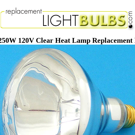
250W 120V Clear Heat Lamp Replacement 