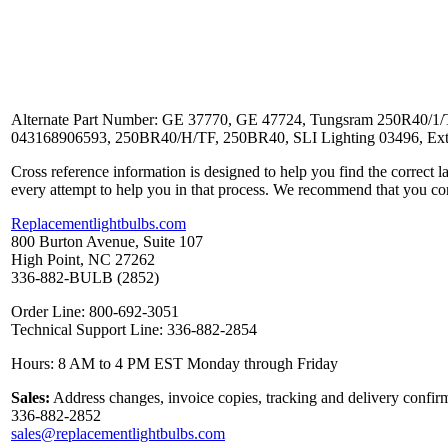
Alternate Part Number: GE 37770, GE 47724, Tungsram 250R40/1/TU
043168906593, 250BR40/H/TF, 250BR40, SLI Lighting 03496, Extr
Cross reference information is designed to help you find the correct 
every attempt to help you in that process. We recommend that you co
Replacementlightbulbs.com
800 Burton Avenue, Suite 107
High Point, NC 27262
336-882-BULB (2852)
Order Line: 800-692-3051
Technical Support Line: 336-882-2854
Hours: 8 AM to 4 PM EST Monday through Friday
Sales:
Address changes, invoice copies, tracking and delivery confirm
336-882-2852
sales@replacementlightbulbs.com