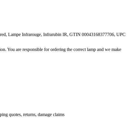
rared, Lampe Infrarouge, Infrarubin IR, GTIN 00043168377706, UPC
ation. You are responsible for ordering the correct lamp and we make
.
pping quotes, returns, damage claims