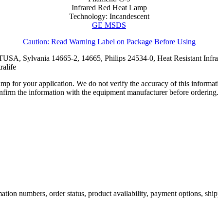
Infrared Red Heat Lamp
Technology: Incandescent
GE MSDS
Caution: Read Warning Label on Package Before Using
SA, Sylvania 14665-2, 14665, Philips 24534-0, Heat Resistant Inf
alife
lamp for your application. We do not verify the accuracy of this inform
nfirm the information with the equipment manufacturer before ordering
ation numbers, order status, product availability, payment options, shi