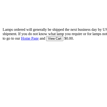
Lamps ordered will generally be shipped the next business day by U
shipment. If you do not know what lamp you require or for lamps not
to go to our
Home Page
and
$0.00.
View Cart