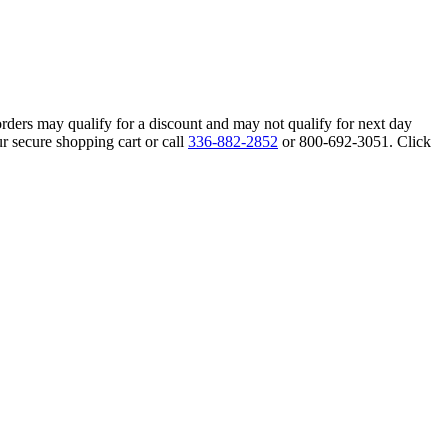
orders may qualify for a discount and may not qualify for next day
r secure shopping cart or call
336-882-2852
or 800-692-3051. Click