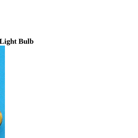
Light Bulb