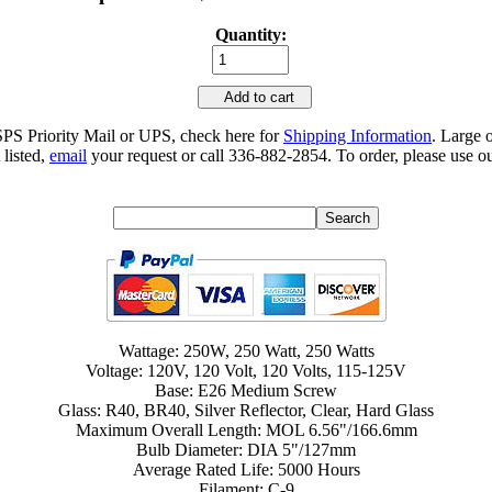
Quantity:
Add to cart
SPS Priority Mail or UPS, check here for
Shipping Information
. Large 
 listed,
email
your request or call 336-882-2854. To order, please use ou
Wattage: 250W, 250 Watt, 250 Watts
Voltage: 120V, 120 Volt, 120 Volts, 115-125V
Base: E26 Medium Screw
Glass: R40, BR40, Silver Reflector, Clear, Hard Glass
Maximum Overall Length: MOL 6.56"/166.6mm
Bulb Diameter: DIA 5"/127mm
Average Rated Life: 5000 Hours
Filament: C-9