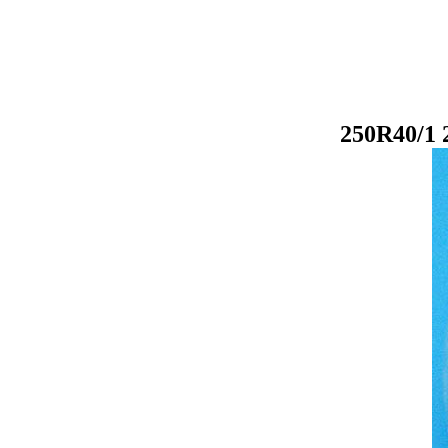
250R40/1 