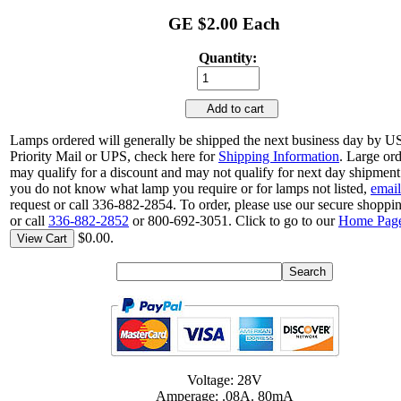
GE $2.00 Each
Quantity:
Add to cart
Lamps ordered will generally be shipped the next business day by 
Priority Mail or UPS, check here for
Shipping Information
. Large or
may qualify for a discount and may not qualify for next day shipment.
you do not know what lamp you require or for lamps not listed,
email
request or call 336-882-2854. To order, please use our secure shoppin
or call
336-882-2852
or 800-692-3051. Click to go to our
Home Pag
$0.00.
View Cart
Voltage: 28V
Amperage: .08A. 80mA