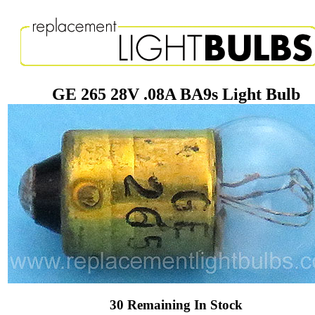
GE 265 28V .08A BA9s Light Bulb
30 Remaining In Stock