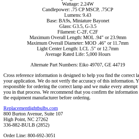
Wattage: 2.24W
Candlepower: .75 CP MSCP, .75CP
Lumens: 9.43
Base: BA9s, Miniature Bayonet
Glass: G3.5, G-3.5
Filament: C-2F, C2F
Maximum Overall Length: MOL .94" or 23.9mm
Maximum Overall Diameter: MOD .46" or 11.7mm
Light Center Length: LCL .5" or 12.7mm
Average Rated Life: 5,000 Hours
Alternate Part Numbers: Eiko 49707, GE 44719
Cross reference information is designed to help you find the correct l
your application. We do not verify the accuracy of this information. 
responsible for ordering the correct lamp and we make every attempt 
you in that process. We recommend that you confirm the information
the equipment manufacturer before ordering.
Replacementlightbulbs.com
800 Burton Avenue, Suite 107
High Point, NC 27262
336-882-BULB (2852)
Order Line: 800-692-3051