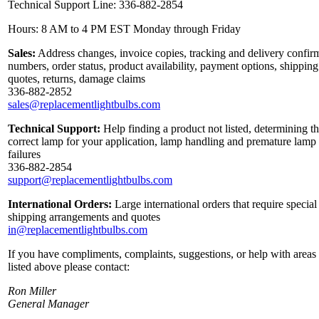
Technical Support Line: 336-882-2854
Hours: 8 AM to 4 PM EST Monday through Friday
Sales:
Address changes, invoice copies, tracking and delivery confir
numbers, order status, product availability, payment options, shipping
quotes, returns, damage claims
336-882-2852
sales@replacementlightbulbs.com
Technical Support:
Help finding a product not listed, determining t
correct lamp for your application, lamp handling and premature lamp
failures
336-882-2854
support@replacementlightbulbs.com
International Orders:
Large international orders that require special
shipping arrangements and quotes
in@replacementlightbulbs.com
If you have compliments, complaints, suggestions, or help with areas
listed above please contact:
Ron Miller
General Manager