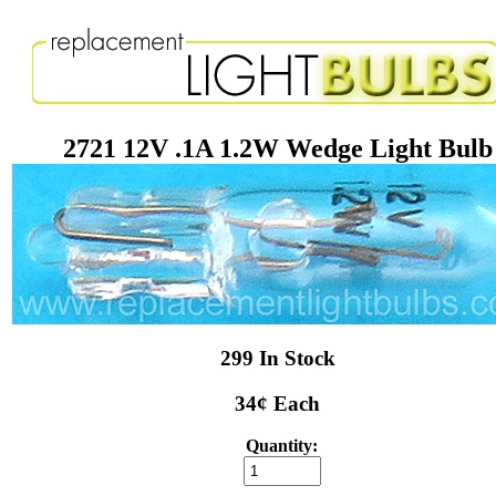
2721 12V .1A 1.2W Wedge Light Bulb
299 In Stock
34¢ Each
Quantity: