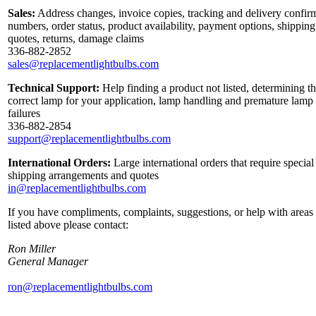
Sales:
Address changes, invoice copies, tracking and delivery confir
numbers, order status, product availability, payment options, shipping
quotes, returns, damage claims
336-882-2852
sales@replacementlightbulbs.com
Technical Support:
Help finding a product not listed, determining t
correct lamp for your application, lamp handling and premature lamp
failures
336-882-2854
support@replacementlightbulbs.com
International Orders:
Large international orders that require special
shipping arrangements and quotes
in@replacementlightbulbs.com
If you have compliments, complaints, suggestions, or help with areas
listed above please contact:
Ron Miller
General Manager
ron@replacementlightbulbs.com