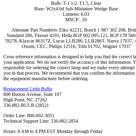
Bulb: T-1 1/2. T1.5, Clear
Base: W2x4.6d Sub-Miniature Wedge Base
Lumens: 6.03
MSCP: .59
Alternate Part Numbers: Eiko 42231, Bosch 1 987 302 208, Brit
Standard 286, Flosser 4191, Hella 8GP 002 095-121, 8GP 178 560
78278, Klaxcar 86317Z, Lucas LLB286, LLB286T, Narva 17037, 
Osram, CEC, Philips 12516, Trifa 01702, Wagner 17037
Cross reference information is designed to help you find the correct l
your application. We do not verify the accuracy of this information. 
responsible for ordering the correct lamp and we make every attempt 
you in that process. We recommend that you confirm the information
the equipment manufacturer before ordering.
Replacement Light Bulbs
800 Burton Avenue, Suite 107
High Point, NC 27262
336-882-BULB (2852)
Order Line: 800-692-3051
Technical Support Line: 336-882-2854
Hours: 8 AM to 4 PM EST Monday through Friday