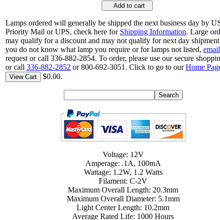
Add to cart
Lamps ordered will generally be shipped the next business day by 
Priority Mail or UPS, check here for
Shipping Information
. Large or
may qualify for a discount and may not qualify for next day shipment.
you do not know what lamp you require or for lamps not listed,
email
request or call 336-882-2854. To order, please use our secure shoppin
or call
336-882-2852
or 800-692-3051. Click to go to our
Home Pag
$0.00.
View Cart
Voltage: 12V
Amperage: .1A, 100mA
Wattage: 1.2W, 1.2 Watts
Filament: C-2V
Maximum Overall Length: 20.3mm
Maximum Overall Diameter: 5.1mm
Light Center Length: 10.2mm
Average Rated Life: 1000 Hours