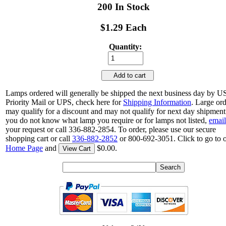
200 In Stock
$1.29 Each
Quantity:
Add to cart
Lamps ordered will generally be shipped the next business day by 
Priority Mail or UPS, check here for
Shipping Information
. Large or
may qualify for a discount and may not qualify for next day shipment.
you do not know what lamp you require or for lamps not listed,
email
your request or call 336-882-2854. To order, please use our secure
shopping cart or call
336-882-2852
or 800-692-3051. Click to go to 
Home Page
and
$0.00.
View Cart