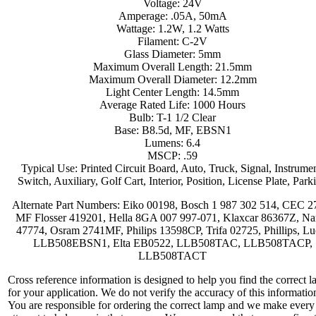
Voltage: 24V
Amperage: .05A, 50mA
Wattage: 1.2W, 1.2 Watts
Filament: C-2V
Glass Diameter: 5mm
Maximum Overall Length: 21.5mm
Maximum Overall Diameter: 12.2mm
Light Center Length: 14.5mm
Average Rated Life: 1000 Hours
Bulb: T-1 1/2 Clear
Base: B8.5d, MF, EBSN1
Lumens: 6.4
MSCP: .59
Typical Use: Printed Circuit Board, Auto, Truck, Signal, Instrumen
Switch, Auxiliary, Golf Cart, Interior, Position, License Plate, Park
Alternate Part Numbers: Eiko 00198, Bosch 1 987 302 514, CEC 2
MF Flosser 419201, Hella 8GA 007 997-071, Klaxcar 86367Z, Na
47774, Osram 2741MF, Philips 13598CP, Trifa 02725, Phillips, Lu
LLB508EBSN1, Elta EB0522, LLB508TAC, LLB508TACP,
LLB508TACT
Cross reference information is designed to help you find the correct 
for your application. We do not verify the accuracy of this informatio
You are responsible for ordering the correct lamp and we make every