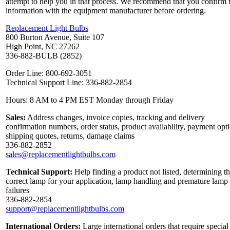
attempt to help you in that process. We recommend that you confirm 
information with the equipment manufacturer before ordering.
Replacement Light Bulbs
800 Burton Avenue, Suite 107
High Point, NC 27262
336-882-BULB (2852)
Order Line: 800-692-3051
Technical Support Line: 336-882-2854
Hours: 8 AM to 4 PM EST Monday through Friday
Sales:
Address changes, invoice copies, tracking and delivery
confirmation numbers, order status, product availability, payment opt
shipping quotes, returns, damage claims
336-882-2852
sales@replacementlightbulbs.com
Technical Support:
Help finding a product not listed, determining t
correct lamp for your application, lamp handling and premature lamp
failures
336-882-2854
support@replacementlightbulbs.com
International Orders:
Large international orders that require special