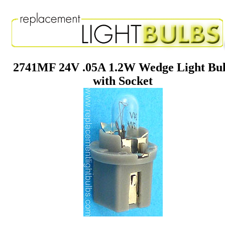
2741MF 24V .05A 1.2W Wedge Light Bu
with Socket