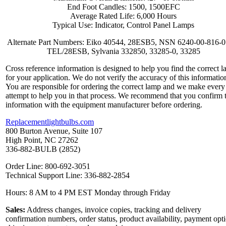
End Foot Candles: 1500, 1500EFC
Average Rated Life: 6,000 Hours
Typical Use: Indicator, Control Panel Lamps
Alternate Part Numbers: Eiko 40544, 28ESB5, NSN 6240-00-816-0
TEL/28ESB, Sylvania 332850, 33285-0, 33285
Cross reference information is designed to help you find the correct 
for your application. We do not verify the accuracy of this informatio
You are responsible for ordering the correct lamp and we make every
attempt to help you in that process. We recommend that you confirm 
information with the equipment manufacturer before ordering.
Replacementlightbulbs.com
800 Burton Avenue, Suite 107
High Point, NC 27262
336-882-BULB (2852)
Order Line: 800-692-3051
Technical Support Line: 336-882-2854
Hours: 8 AM to 4 PM EST Monday through Friday
Sales:
Address changes, invoice copies, tracking and delivery
confirmation numbers, order status, product availability, payment opt