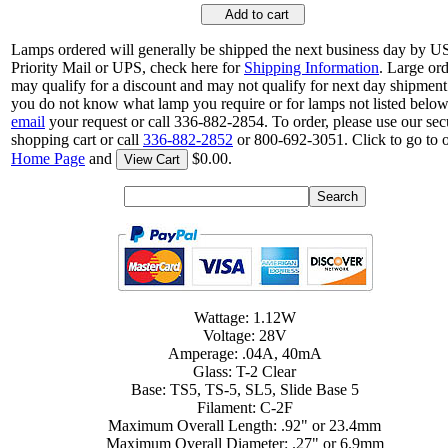
Add to cart
Lamps ordered will generally be shipped the next business day by 
Priority Mail or UPS, check here for
Shipping Information
. Large or
may qualify for a discount and may not qualify for next day shipment.
you do not know what lamp you require or for lamps not listed below
email
your request or call 336-882-2854. To order, please use our sec
shopping cart or call
336-882-2852
or 800-692-3051. Click to go to 
Home Page
and
$0.00.
View Cart
Wattage: 1.12W
Voltage: 28V
Amperage: .04A, 40mA
Glass: T-2 Clear
Base: TS5, TS-5, SL5, Slide Base 5
Filament: C-2F
Maximum Overall Length: .92" or 23.4mm
Maximum Overall Diameter: .27" or 6.9mm