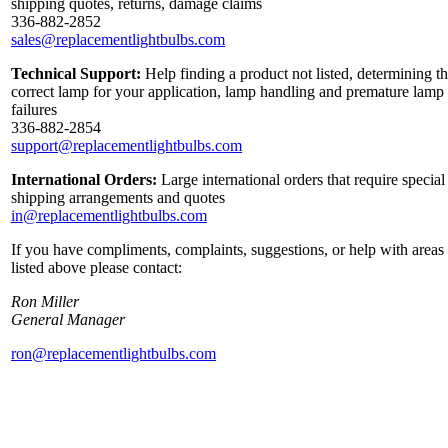
shipping quotes, returns, damage claims
336-882-2852
sales@replacementlightbulbs.com
Technical Support:
Help finding a product not listed, determining t
correct lamp for your application, lamp handling and premature lamp
failures
336-882-2854
support@replacementlightbulbs.com
International Orders:
Large international orders that require special
shipping arrangements and quotes
in@replacementlightbulbs.com
If you have compliments, complaints, suggestions, or help with areas
listed above please contact:
Ron Miller
General Manager
ron@replacementlightbulbs.com