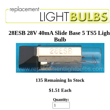
28ESB 28V 40mA Slide Base 5 TS5 Ligh
Bulb
135 Remaining In Stock
$1.51 Each
Quantity: