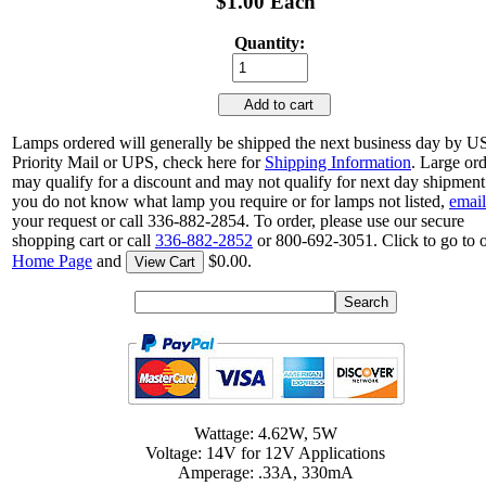
$1.00 Each
Quantity:
Add to cart
Lamps ordered will generally be shipped the next business day by 
Priority Mail or UPS, check here for
Shipping Information
. Large or
may qualify for a discount and may not qualify for next day shipment.
you do not know what lamp you require or for lamps not listed,
email
your request or call 336-882-2854. To order, please use our secure
shopping cart or call
336-882-2852
or 800-692-3051. Click to go to 
Home Page
and
$0.00.
View Cart
Wattage: 4.62W, 5W
Voltage: 14V for 12V Applications
Amperage: .33A, 330mA