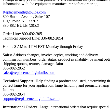
information with the equipment manufacturer before ordering.
Replacementlightbulbs.com
800 Burton Avenue, Suite 107
High Point, NC 27262
336-882-BULB (2852)
Order Line: 800-692-3051
Technical Support Line: 336-882-2854
Hours: 8 AM to 4 PM EST Monday through Friday
Sales:
Address changes, invoice copies, tracking and delivery
confirmation numbers, order status, product availability, payment opt
shipping quotes, returns, damage claims
336-882-2852
sales@replacementlightbulbs.com
Technical Support:
Help finding a product not listed, determining t
correct lamp for your application, lamp handling and premature lamp
failures
336-882-2854
support@replacementlightbulbs.com
International Orders:
Large international orders that require special