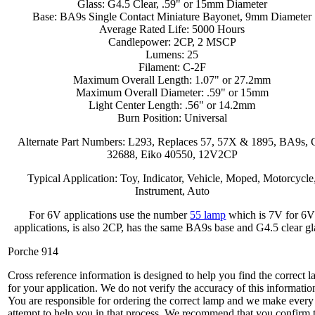
Glass: G4.5 Clear, .59" or 15mm Diameter
Base: BA9s Single Contact Miniature Bayonet, 9mm Diameter
Average Rated Life: 5000 Hours
Candlepower: 2CP, 2 MSCP
Lumens: 25
Filament: C-2F
Maximum Overall Length: 1.07" or 27.2mm
Maximum Overall Diameter: .59" or 15mm
Light Center Length: .56" or 14.2mm
Burn Position: Universal
Alternate Part Numbers: L293, Replaces 57, 57X & 1895, BA9s,
32688, Eiko 40550, 12V2CP
Typical Application: Toy, Indicator, Vehicle, Moped, Motorcycle
Instrument, Auto
For 6V applications use the number
55 lamp
which is 7V for 6
applications, is also 2CP, has the same BA9s base and G4.5 clear gl
Porche 914
Cross reference information is designed to help you find the correct 
for your application. We do not verify the accuracy of this informatio
You are responsible for ordering the correct lamp and we make every
attempt to help you in that process. We recommend that you confirm 