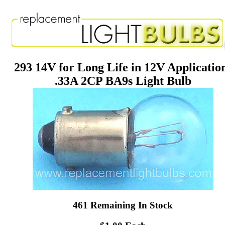
293 14V for Long Life in 12V Applicatio
.33A 2CP BA9s Light Bulb
461 Remaining In Stock