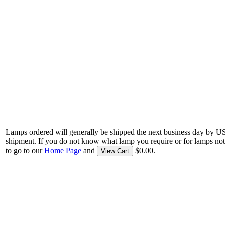
Lamps ordered will generally be shipped the next business day by U
shipment. If you do not know what lamp you require or for lamps not
to go to our
Home Page
and
$0.00.
View Cart