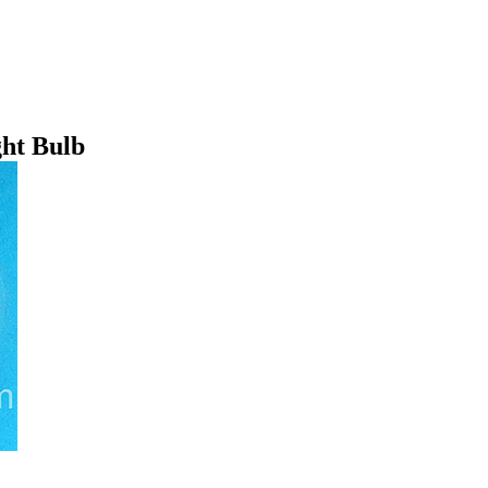
ht Bulb