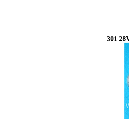
301 28