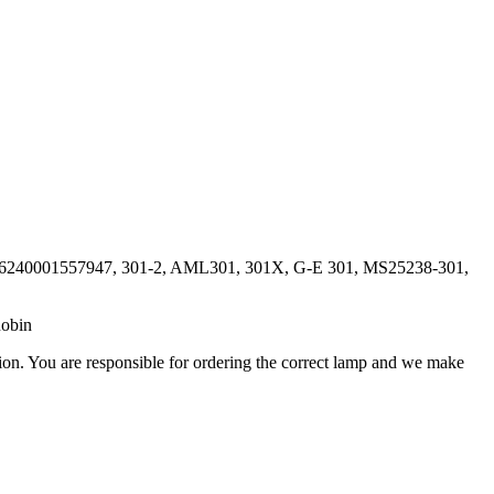
, 6240001557947, 301-2, AML301, 301X, G-E 301, MS25238-301,
Robin
ation. You are responsible for ordering the correct lamp and we make
.