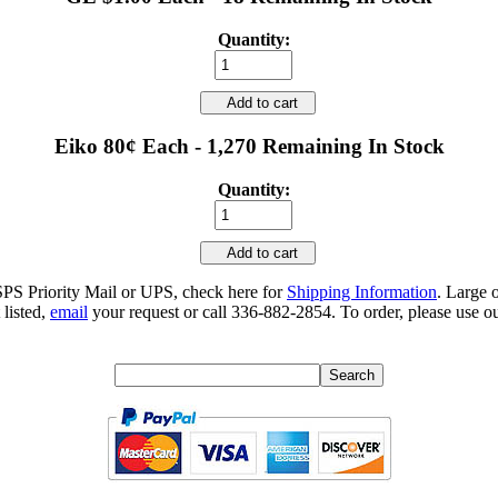
Quantity:
Add to cart
Eiko 80¢ Each - 1,270 Remaining In Stock
Quantity:
Add to cart
SPS Priority Mail or UPS, check here for
Shipping Information
. Large 
 listed,
email
your request or call 336-882-2854. To order, please use ou