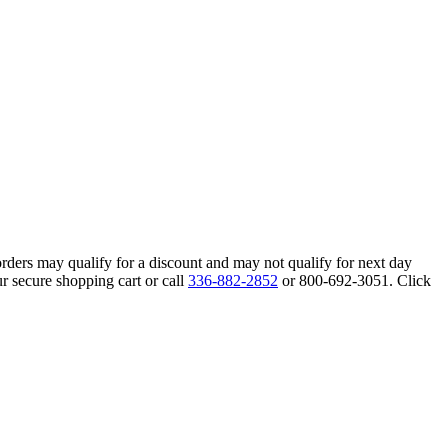
orders may qualify for a discount and may not qualify for next day
r secure shopping cart or call
336-882-2852
or 800-692-3051. Click