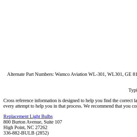
Alternate Part Numbers: Wamco Aviation WL-301, WL301, GE 8
Typi
Cross reference information is designed to help you find the correct 
every attempt to help you in that process. We recommend that you co
Replacement Light Bulbs
800 Burton Avenue, Suite 107
High Point, NC 27262
336-882-BULB (2852)