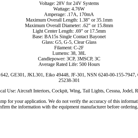
Voltage: 28V for 24V Systems
Wattage: 4.76W
Amperage: .17A, 170mA
Maximum Overall Length: 1.38" or 35.1mm
Maximum Overall Diameter: .62" or 15.8mm
Light Center Length: .69" or 17.5mm
Base: BA15s Single Contact Bayonet
Glass: G5, G-5, Clear Glass
Filament: C-2F
Lumens: 38, 38L
Candlepower: 3CP, 3MSCP, 3C
Average Rated Life: 500 Hours
1642, GE301, JKL301, Eiko 49448, JF-301, NSN 6240-00-155-7947
25238-301
cal Use: Aircraft Interiors, Cockpit, Wing, Tail Lights, Cessna, Jodel, 
lamp for your application. We do not verify the accuracy of this inform
nfirm the information with the equipment manufacturer before ordering