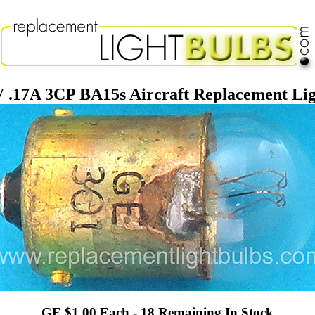
V .17A 3CP BA15s Aircraft Replacement Lig
GE $1.00 Each - 18 Remaining In Stock