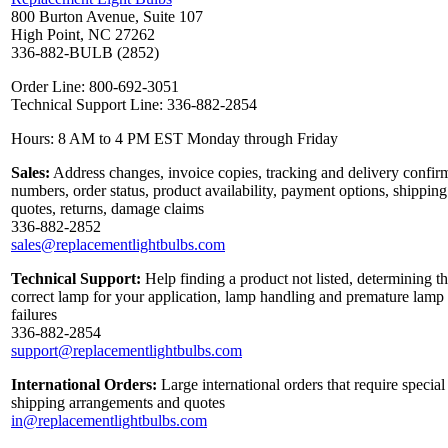
800 Burton Avenue, Suite 107
High Point, NC 27262
336-882-BULB (2852)
Order Line: 800-692-3051
Technical Support Line: 336-882-2854
Hours: 8 AM to 4 PM EST Monday through Friday
Sales:
Address changes, invoice copies, tracking and delivery confir
numbers, order status, product availability, payment options, shipping
quotes, returns, damage claims
336-882-2852
sales@replacementlightbulbs.com
Technical Support:
Help finding a product not listed, determining t
correct lamp for your application, lamp handling and premature lamp
failures
336-882-2854
support@replacementlightbulbs.com
International Orders:
Large international orders that require special
shipping arrangements and quotes
in@replacementlightbulbs.com