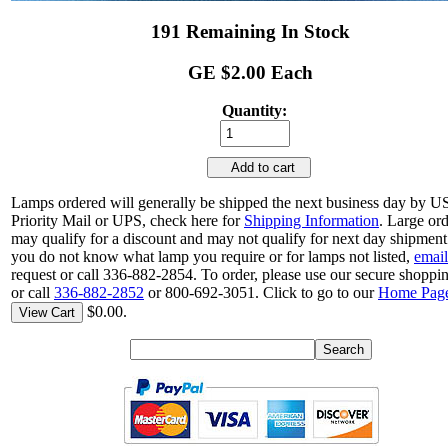
191 Remaining In Stock
GE $2.00 Each
Quantity:
Add to cart
Lamps ordered will generally be shipped the next business day by 
Priority Mail or UPS, check here for
Shipping Information
. Large or
may qualify for a discount and may not qualify for next day shipment.
you do not know what lamp you require or for lamps not listed,
email
request or call 336-882-2854. To order, please use our secure shoppin
or call
336-882-2852
or 800-692-3051. Click to go to our
Home Pag
$0.00.
View Cart