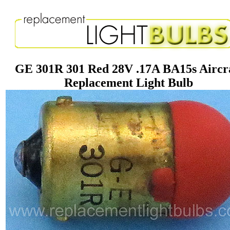
GE 301R 301 Red 28V .17A BA15s Aircr
Replacement Light Bulb