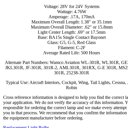
Voltage: 28V for 24V Systems
Wattage: 4.76W
Amperage: .17A, 170mA
Maximum Overall Length: 1.38" or 35.1mm
Maximum Overall Diameter: .62" or 15.8mm
Light Center Length: .69" or 17.5mm
Base: BA15s Single Contact Bayonet
Glass: G5, G-5, Red Glass
Filament: C-2F
Average Rated Life: 500 Hours
Alternate Part Numbers: Wamco Aviation WL-301R, WL301R, GE
JKL301R, JF-301R, 301R-2, AML301R, 301RX, G-E 301R, MS2
301R, 25238-301R
Typical Use: Aircraft Interiors, Cockpit, Wing, Tail Lights, Cessna, 
Robin
Cross reference information is designed to help you find the correct l
your application. We do not verify the accuracy of this information. 
responsible for ordering the correct lamp and we make every attempt 
you in that process. We recommend that you confirm the information
the equipment manufacturer before ordering.
Replacement Light Bulbs