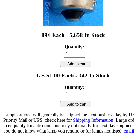
89¢ Each - 5,658 In Stock
Quantity:
Add to cart
GE $1.00 Each - 342 In Stock
Quantity:
Add to cart
Lamps ordered will generally be shipped the next business day by 
Priority Mail or UPS, check here for
Shipping Information
. Large or
may qualify for a discount and may not qualify for next day shipment.
you do not know what lamp you require or for lamps not listed,
email