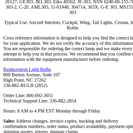
26127, GE303, JKL303, Eiko 40562, JF-303, NSN 6240-00-155-7
303-2, C-2F, AML303, 11-01948, 304714, 303X, G-E 303, MS15
303
Typical Use: Aircraft Interiors, Cockpit, Wing, Tail Lights, Cessna, J
Robin
Cross reference information is designed to help you find the correct 
for your application. We do not verify the accuracy of this informatio
You are responsible for ordering the correct lamp and we make every
attempt to help you in that process. We recommend that you confirm 
information with the equipment manufacturer before ordering.
Replacement Light Bulbs
800 Burton Avenue, Suite 107
High Point, NC 27262
336-882-BULB (2852)
Order Line: 800-692-3051
Technical Support Line: 336-882-2854
Hours: 8 AM to 4 PM EST Monday through Friday
Sales:
Address changes, invoice copies, tracking and delivery
confirmation numbers, order status, product availability, payment opt
shipping quotes, returns, damage claims