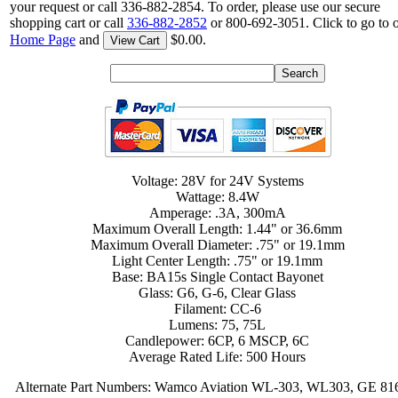
your request or call 336-882-2854. To order, please use our secure
shopping cart or call
336-882-2852
or 800-692-3051. Click to go to 
Home Page
and
$0.00.
View Cart
Voltage: 28V for 24V Systems
Wattage: 8.4W
Amperage: .3A, 300mA
Maximum Overall Length: 1.44" or 36.6mm
Maximum Overall Diameter: .75" or 19.1mm
Light Center Length: .75" or 19.1mm
Base: BA15s Single Contact Bayonet
Glass: G6, G-6, Clear Glass
Filament: CC-6
Lumens: 75, 75L
Candlepower: 6CP, 6 MSCP, 6C
Average Rated Life: 500 Hours
Alternate Part Numbers: Wamco Aviation WL-303, WL303, GE 81