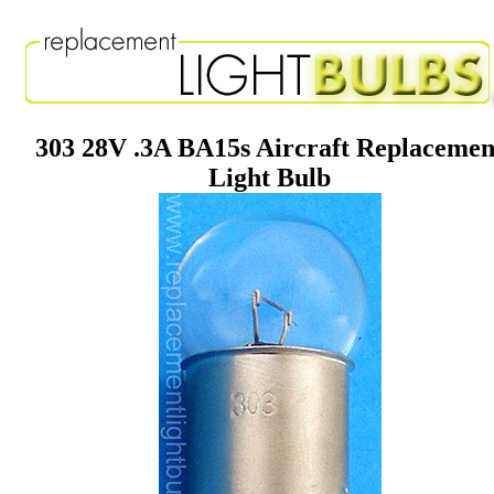
303 28V .3A BA15s Aircraft Replacemen
Light Bulb