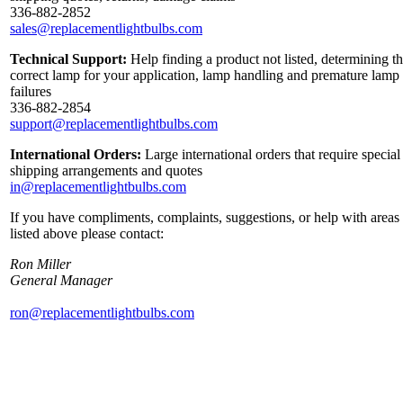
336-882-2852
sales@replacementlightbulbs.com
Technical Support:
Help finding a product not listed, determining t
correct lamp for your application, lamp handling and premature lamp
failures
336-882-2854
support@replacementlightbulbs.com
International Orders:
Large international orders that require special
shipping arrangements and quotes
in@replacementlightbulbs.com
If you have compliments, complaints, suggestions, or help with areas
listed above please contact:
Ron Miller
General Manager
ron@replacementlightbulbs.com