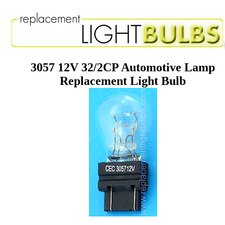
3057 12V 32/2CP Automotive Lamp
Replacement Light Bulb