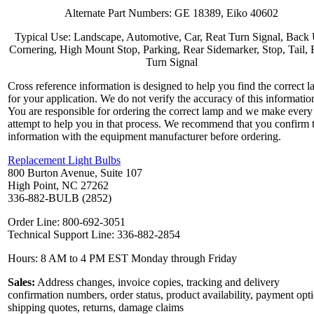
Alternate Part Numbers: GE 18389, Eiko 40602
Typical Use: Landscape, Automotive, Car, Reat Turn Signal, Back
Cornering, High Mount Stop, Parking, Rear Sidemarker, Stop, Tail, 
Turn Signal
Cross reference information is designed to help you find the correct 
for your application. We do not verify the accuracy of this informatio
You are responsible for ordering the correct lamp and we make every
attempt to help you in that process. We recommend that you confirm 
information with the equipment manufacturer before ordering.
Replacement Light Bulbs
800 Burton Avenue, Suite 107
High Point, NC 27262
336-882-BULB (2852)
Order Line: 800-692-3051
Technical Support Line: 336-882-2854
Hours: 8 AM to 4 PM EST Monday through Friday
Sales:
Address changes, invoice copies, tracking and delivery
confirmation numbers, order status, product availability, payment opt
shipping quotes, returns, damage claims