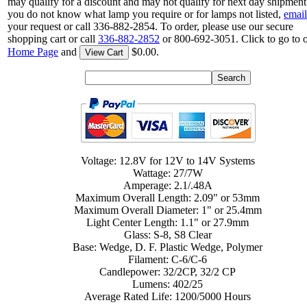
may qualify for a discount and may not qualify for next day shipment.
you do not know what lamp you require or for lamps not listed,
email
your request or call 336-882-2854. To order, please use our secure
shopping cart or call
336-882-2852
or 800-692-3051. Click to go to 
Home Page
and
$0.00.
View Cart
Voltage: 12.8V for 12V to 14V Systems
Wattage: 27/7W
Amperage: 2.1/.48A
Maximum Overall Length: 2.09" or 53mm
Maximum Overall Diameter: 1" or 25.4mm
Light Center Length: 1.1" or 27.9mm
Glass: S-8, S8 Clear
Base: Wedge, D. F. Plastic Wedge, Polymer
Filament: C-6/C-6
Candlepower: 32/2CP, 32/2 CP
Lumens: 402/25
Average Rated Life: 1200/5000 Hours