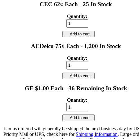
CEC 62¢ Each - 25 In Stock
Quantity:
Add to cart
ACDelco 75¢ Each - 1,200 In Stock
Quantity:
Add to cart
GE $1.00 Each - 36 Remaining In Stock
Quantity:
Add to cart
Lamps ordered will generally be shipped the next business day by 
Priority Mail or UPS, check here for
Shipping Information
. Large or