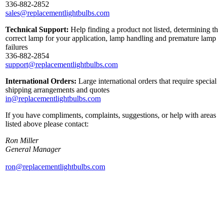
336-882-2852
sales@replacementlightbulbs.com
Technical Support:
Help finding a product not listed, determining t
correct lamp for your application, lamp handling and premature lamp
failures
336-882-2854
support@replacementlightbulbs.com
International Orders:
Large international orders that require special
shipping arrangements and quotes
in@replacementlightbulbs.com
If you have compliments, complaints, suggestions, or help with areas
listed above please contact:
Ron Miller
General Manager
ron@replacementlightbulbs.com