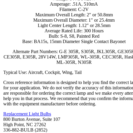
Amperage: .51A, 510mA
Filament: C-2V
Maximum Overall Length: 2" or 50.8mm
Maximum Overall Diameter: 1" or 25.4mm
Light Center Length: 1.12" or 28.5mm
Average Rated Life: 300 Hours
Bulb: S-8, S8, Painted Red
Base: BA15s, 15mm Diameter Single Contact Bayonet
Alternate Part Numbers: G-E 305R, S305R, JKL305R, GE305
CE305R, E305R, 28V14W, LMP305R, WL-305R, CEC305R, Haskel
ML-305R, N305R
Typical Use: Aircraft, Cockpit, Wing, Tail
Cross reference information is designed to help you find the correct 
for your application. We do not verify the accuracy of this informatio
are responsible for ordering the correct lamp and we make every atte
help you in that process. We recommend that you confirm the inform
with the equipment manufacturer before ordering.
Replacement Light Bulbs
800 Burton Avenue, Suite 107
High Point, NC 27262
336-882-BULB (2852)