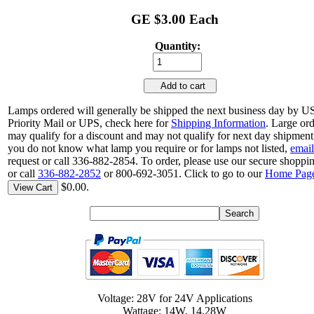
GE $3.00 Each
Quantity:
Add to cart
Lamps ordered will generally be shipped the next business day by 
Priority Mail or UPS, check here for
Shipping Information
. Large or
may qualify for a discount and may not qualify for next day shipment.
you do not know what lamp you require or for lamps not listed,
email
request or call 336-882-2854. To order, please use our secure shoppin
or call
336-882-2852
or 800-692-3051. Click to go to our
Home Pag
$0.00.
View Cart
Voltage: 28V for 24V Applications
Wattage: 14W, 14.28W