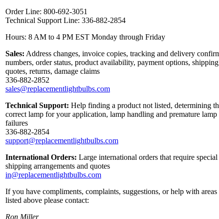
Order Line: 800-692-3051
Technical Support Line: 336-882-2854
Hours: 8 AM to 4 PM EST Monday through Friday
Sales:
Address changes, invoice copies, tracking and delivery confir
numbers, order status, product availability, payment options, shipping
quotes, returns, damage claims
336-882-2852
sales@replacementlightbulbs.com
Technical Support:
Help finding a product not listed, determining t
correct lamp for your application, lamp handling and premature lamp
failures
336-882-2854
support@replacementlightbulbs.com
International Orders:
Large international orders that require special
shipping arrangements and quotes
in@replacementlightbulbs.com
If you have compliments, complaints, suggestions, or help with areas
listed above please contact:
Ron Miller