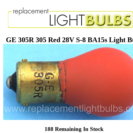
GE 305R 305 Red 28V S-8 BA15s Light B
188 Remaining In Stock