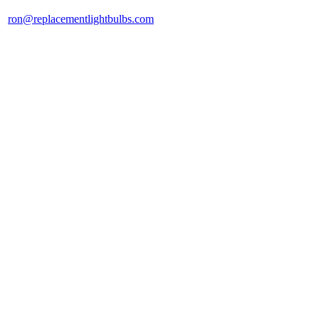
ron@replacementlightbulbs.com