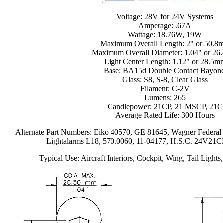
Voltage: 28V for 24V Systems
Amperage: .67A
Wattage: 18.76W, 19W
Maximum Overall Length: 2" or 50.8
Maximum Overall Diameter: 1.04" or 2
Light Center Length: 1.12" or 28.5m
Base: BA15d Double Contact Bayone
Glass: S8, S-8, Clear Glass
Filament: C-2V
Lumens: 265
Candlepower: 21CP, 21 MSCP, 21C
Average Rated Life: 300 Hours
Alternate Part Numbers: Eiko 40570, GE 81645, Wagner Federa
Lightalarms L18, 570.0060, 11-04177, H.S.C. 24V21C
Typical Use: Aircraft Interiors, Cockpit, Wing, Tail Lights