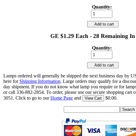
Quantity:
Add to cart
GE $1.29 Each - 28 Remaining In
Quantity:
Add to cart
Lamps ordered will generally be shipped the next business day by U
here for
Shipping Information
. Large orders may qualify for a discou
day shipment. If you do not know what lamp you require or for lamps
or call 336-882-2854. To order, please use our secure shopping cart o
3051. Click to go to our
Home Page
and
$0.00.
View Cart