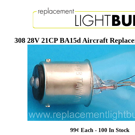
308 28V 21CP BA15d Aircraft Replace
99¢ Each - 100 In Stock