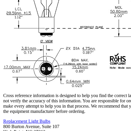
Cross reference information is designed to help you find the correct 
not verify the accuracy of this information. You are responsible for o
make every attempt to help you in that process. We recommend that y
the equipment manufacturer before ordering.
Replacement Light Bulbs
800 Burton Avenue, Suite 107