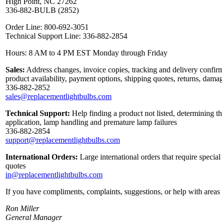
High Point, NC 27262
336-882-BULB (2852)
Order Line: 800-692-3051
Technical Support Line: 336-882-2854
Hours: 8 AM to 4 PM EST Monday through Friday
Sales:
Address changes, invoice copies, tracking and delivery confirm
product availability, payment options, shipping quotes, returns, dama
336-882-2852
sales@replacementlightbulbs.com
Technical Support:
Help finding a product not listed, determining th
application, lamp handling and premature lamp failures
336-882-2854
support@replacementlightbulbs.com
International Orders:
Large international orders that require specia
quotes
in@replacementlightbulbs.com
If you have compliments, complaints, suggestions, or help with areas 
Ron Miller
General Manager