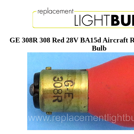
GE 308R 308 Red 28V BA15d Aircraft R
Bulb