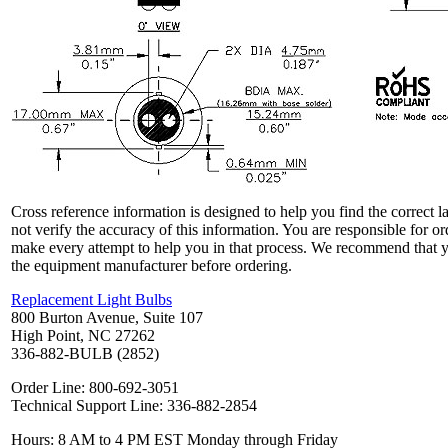
Cross reference information is designed to help you find the correct 
not verify the accuracy of this information. You are responsible for o
make every attempt to help you in that process. We recommend that y
the equipment manufacturer before ordering.
Replacement Light Bulbs
800 Burton Avenue, Suite 107
High Point, NC 27262
336-882-BULB (2852)
Order Line: 800-692-3051
Technical Support Line: 336-882-2854
Hours: 8 AM to 4 PM EST Monday through Friday