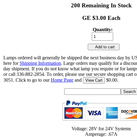
200 Remaining In Stock
GE $3.00 Each
Quantity:
Add to cart
Lamps ordered will generally be shipped the next business day by U
here for
Shipping Information
. Large orders may qualify for a discou
day shipment. If you do not know what lamp you require or for lamps
or call 336-882-2854. To order, please use our secure shopping cart o
3051. Click to go to our
Home Page
and
$0.00.
View Cart
Voltage: 28V for 24V Systems
Amperage: .67A