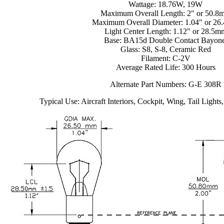
Wattage: 18.76W, 19W
Maximum Overall Length: 2" or 50.8
Maximum Overall Diameter: 1.04" or 2
Light Center Length: 1.12" or 28.5m
Base: BA15d Double Contact Bayone
Glass: S8, S-8, Ceramic Red
Filament: C-2V
Average Rated Life: 300 Hours
Alternate Part Numbers: G-E 308R
Typical Use: Aircraft Interiors, Cockpit, Wing, Tail Lights