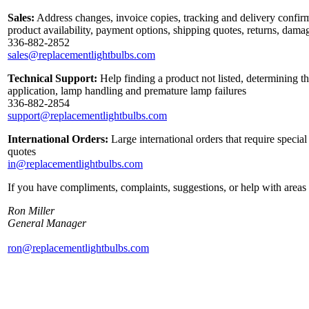
Sales:
Address changes, invoice copies, tracking and delivery confirm
product availability, payment options, shipping quotes, returns, dama
336-882-2852
sales@replacementlightbulbs.com
Technical Support:
Help finding a product not listed, determining th
application, lamp handling and premature lamp failures
336-882-2854
support@replacementlightbulbs.com
International Orders:
Large international orders that require specia
quotes
in@replacementlightbulbs.com
If you have compliments, complaints, suggestions, or help with areas 
Ron Miller
General Manager
ron@replacementlightbulbs.com