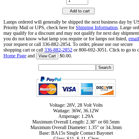
Add to cart
Lamps ordered will generally be shipped the next business day by 
Priority Mail or UPS, check here for
Shipping Information
. Large or
may qualify for a discount and may not qualify for next day shipment.
you do not know what lamp you require or for lamps not listed,
email
your request or call 336-882-2854. To order, please use our secure
shopping cart or call
336-882-2852
or 800-692-3051. Click to go to 
Home Page
and
$0.00.
View Cart
Voltage: 28V, 28 Volt Volts
Wattage: 36W, 36.12W
Amperage: 1.29A
Maximum Overall Length: 2.38" or 60.5mm
Maximum Overall Diameter: 1.35" or 34.3mm
Base: BA15s Single Contact Bayonet
Glass: S11, S-11, Clear