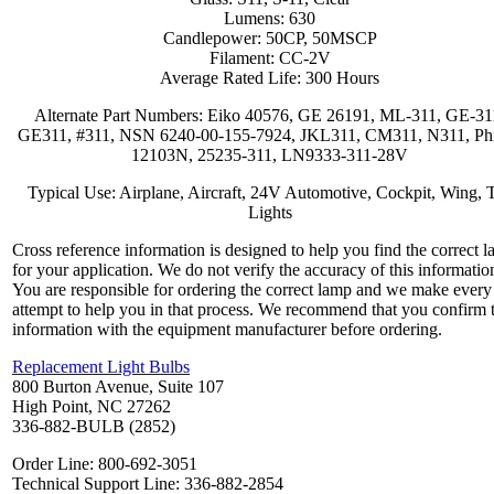
Lumens: 630
Candlepower: 50CP, 50MSCP
Filament: CC-2V
Average Rated Life: 300 Hours
Alternate Part Numbers: Eiko 40576, GE 26191, ML-311, GE-31
GE311, #311, NSN 6240-00-155-7924, JKL311, CM311, N311, Phi
12103N, 25235-311, LN9333-311-28V
Typical Use: Airplane, Aircraft, 24V Automotive, Cockpit, Wing, T
Lights
Cross reference information is designed to help you find the correct 
for your application. We do not verify the accuracy of this informatio
You are responsible for ordering the correct lamp and we make every
attempt to help you in that process. We recommend that you confirm 
information with the equipment manufacturer before ordering.
Replacement Light Bulbs
800 Burton Avenue, Suite 107
High Point, NC 27262
336-882-BULB (2852)
Order Line: 800-692-3051
Technical Support Line: 336-882-2854