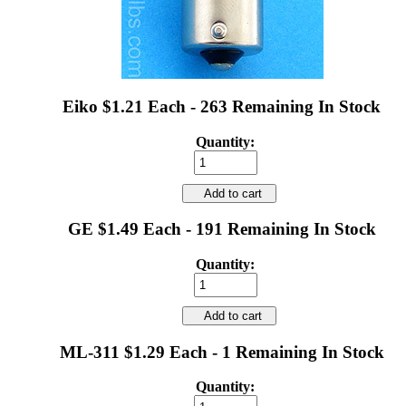
Eiko $1.21 Each - 263 Remaining In Stock
Quantity:
Add to cart
GE $1.49 Each - 191 Remaining In Stock
Quantity:
Add to cart
ML-311 $1.29 Each - 1 Remaining In Stock
Quantity: