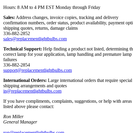
Hours: 8 AM to 4 PM EST Monday through Friday
Sales:
Address changes, invoice copies, tracking and delivery
confirmation numbers, order status, product availability, payment opt
shipping quotes, returns, damage claims
336-882-2852
sales@replacementlightbulbs.com
Technical Support:
Help finding a product not listed, determining t
correct lamp for your application, lamp handling and premature lamp
failures
336-882-2854
support@replacementlightbulbs.com
International Orders:
Large international orders that require special
shipping arrangements and quotes
in@replacementlightbulbs.com
If you have compliments, complaints, suggestions, or help with areas
listed above please contact:
Ron Miller
General Manager
ron@replacementlightbulbs.com