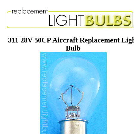
311 28V 50CP Aircraft Replacement Lig
Bulb