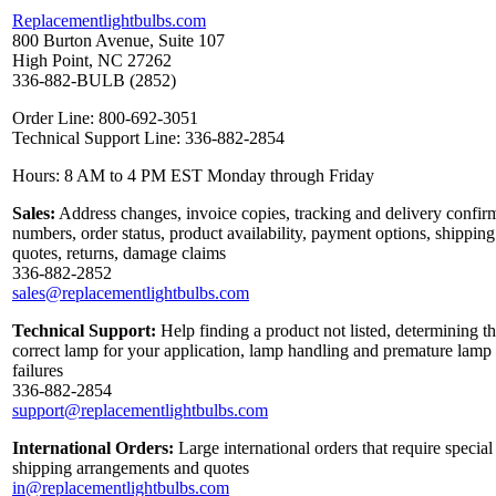
Replacementlightbulbs.com
800 Burton Avenue, Suite 107
High Point, NC 27262
336-882-BULB (2852)
Order Line: 800-692-3051
Technical Support Line: 336-882-2854
Hours: 8 AM to 4 PM EST Monday through Friday
Sales:
Address changes, invoice copies, tracking and delivery confir
numbers, order status, product availability, payment options, shipping
quotes, returns, damage claims
336-882-2852
sales@replacementlightbulbs.com
Technical Support:
Help finding a product not listed, determining t
correct lamp for your application, lamp handling and premature lamp
failures
336-882-2854
support@replacementlightbulbs.com
International Orders:
Large international orders that require special
shipping arrangements and quotes
in@replacementlightbulbs.com