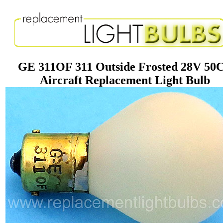
GE 311OF 311 Outside Frosted 28V 50
Aircraft Replacement Light Bulb