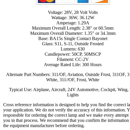
Voltage: 28V, 28 Volt Volts
Wattage: 36W, 36.12W
Amperage: 1.29A
Maximum Overall Length: 2.38" or 60.5mm
Maximum Overall Diameter: 1.35" or 34.3mm
Base: BA15s Single Contact Bayonet
Glass: S11, S-11, Outside Frosted
Lumens: 630
Candlepower: 50CP, 50MSCP
Filament: CC-2V
Average Rated Life: 300 Hours
Alternate Part Numbers: 311/OF, Aviation, Outside Frost, 311OF, 
White, 311//OF, Frost, White
Typical Use: Airplane, Aircraft, 24V Automotive, Cockpit, Wing, 
Lights
Cross reference information is designed to help you find the correct l
your application. We do not verify the accuracy of this information. 
responsible for ordering the correct lamp and we make every attempt 
you in that process. We recommend that you confirm the information
the equipment manufacturer before ordering.