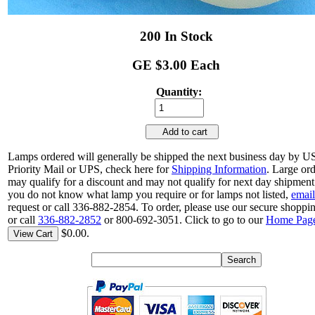
200 In Stock
GE $3.00 Each
Quantity:
Add to cart
Lamps ordered will generally be shipped the next business day by 
Priority Mail or UPS, check here for
Shipping Information
. Large or
may qualify for a discount and may not qualify for next day shipment.
you do not know what lamp you require or for lamps not listed,
email
request or call 336-882-2854. To order, please use our secure shoppin
or call
336-882-2852
or 800-692-3051. Click to go to our
Home Pag
$0.00.
View Cart