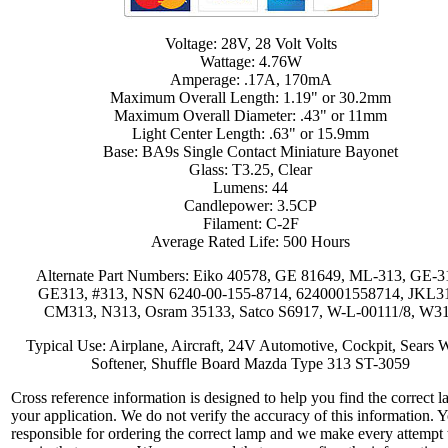
Voltage: 28V, 28 Volt Volts
Wattage: 4.76W
Amperage: .17A, 170mA
Maximum Overall Length: 1.19" or 30.2mm
Maximum Overall Diameter: .43" or 11mm
Light Center Length: .63" or 15.9mm
Base: BA9s Single Contact Miniature Bayonet
Glass: T3.25, Clear
Lumens: 44
Candlepower: 3.5CP
Filament: C-2F
Average Rated Life: 500 Hours
Alternate Part Numbers: Eiko 40578, GE 81649, ML-313, GE-3
GE313, #313, NSN 6240-00-155-8714, 6240001558714, JKL3
CM313, N313, Osram 35133, Satco S6917, W-L-00111/8, W3
Typical Use: Airplane, Aircraft, 24V Automotive, Cockpit, Sears 
Softener, Shuffle Board Mazda Type 313 ST-3059
Cross reference information is designed to help you find the correct l
your application. We do not verify the accuracy of this information. 
responsible for ordering the correct lamp and we make every attempt 