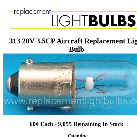
313 28V 3.5CP Aircraft Replacement Li
Bulb
60¢ Each - 9,055 Remaining In Stock
Quantity: