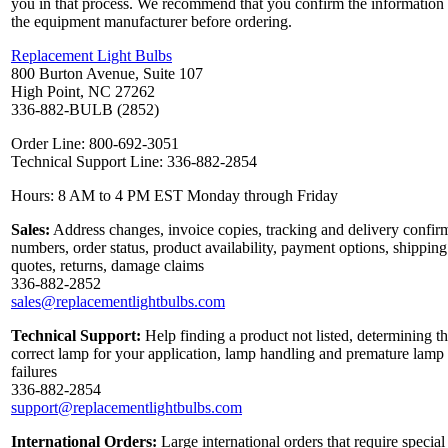
you in that process. We recommend that you confirm the information
the equipment manufacturer before ordering.
Replacement Light Bulbs
800 Burton Avenue, Suite 107
High Point, NC 27262
336-882-BULB (2852)
Order Line: 800-692-3051
Technical Support Line: 336-882-2854
Hours: 8 AM to 4 PM EST Monday through Friday
Sales:
Address changes, invoice copies, tracking and delivery confir
numbers, order status, product availability, payment options, shipping
quotes, returns, damage claims
336-882-2852
sales@replacementlightbulbs.com
Technical Support:
Help finding a product not listed, determining t
correct lamp for your application, lamp handling and premature lamp
failures
336-882-2854
support@replacementlightbulbs.com
International Orders:
Large international orders that require special