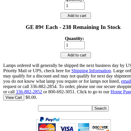
Add to cart
GE 89¢ Each - 238 Remaining In Stock
Quantity:
Add to cart
Lamps ordered will generally be shipped the next business day by 
Priority Mail or UPS, check here for
Shipping Information
. Large or
may qualify for a discount and may not qualify for next day shipment.
you do not know what lamp you require or for lamps not listed,
email
request or call 336-882-2854. To order, please use our secure shoppin
or call
336-882-2852
or 800-692-3051. Click to go to our
Home Pag
$0.00.
View Cart