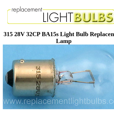
315 28V 32CP BA15s Light Bulb Replace
Lamp