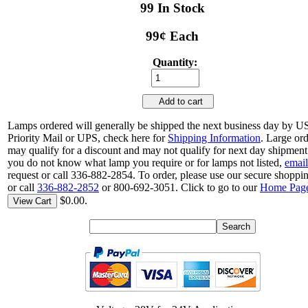
99 In Stock
99¢ Each
Quantity:
Add to cart
Lamps ordered will generally be shipped the next business day by 
Priority Mail or UPS, check here for
Shipping Information
. Large or
may qualify for a discount and may not qualify for next day shipment.
you do not know what lamp you require or for lamps not listed,
email
request or call 336-882-2854. To order, please use our secure shoppin
or call
336-882-2852
or 800-692-3051. Click to go to our
Home Pag
$0.00.
View Cart