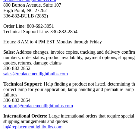
800 Burton Avenue, Suite 107
High Point, NC 27262
336-882-BULB (2852)
Order Line: 800-692-3051
Technical Support Line: 336-882-2854
Hours: 8 AM to 4 PM EST Monday through Friday
Sales:
Address changes, invoice copies, tracking and delivery confir
numbers, order status, product availability, payment options, shipping
quotes, returns, damage claims
336-882-2852
sales@replacementlightbulbs.com
Technical Support:
Help finding a product not listed, determining t
correct lamp for your application, lamp handling and premature lamp
failures
336-882-2854
support@replacementlightbulbs.com
International Orders:
Large international orders that require special
shipping arrangements and quotes
in@replacementlightbulbs.com