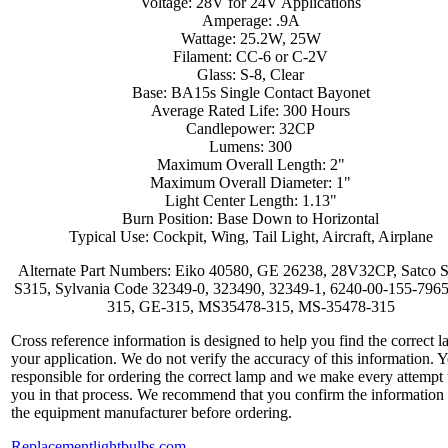
Voltage: 28V for 24V Applications
Amperage: .9A
Wattage: 25.2W, 25W
Filament: CC-6 or C-2V
Glass: S-8, Clear
Base: BA15s Single Contact Bayonet
Average Rated Life: 300 Hours
Candlepower: 32CP
Lumens: 300
Maximum Overall Length: 2"
Maximum Overall Diameter: 1"
Light Center Length: 1.13"
Burn Position: Base Down to Horizontal
Typical Use: Cockpit, Wing, Tail Light, Aircraft, Airplane
Alternate Part Numbers: Eiko 40580, GE 26238, 28V32CP, Satco 
S315, Sylvania Code 32349-0, 323490, 32349-1, 6240-00-155-796
315, GE-315, MS35478-315, MS-35478-315
Cross reference information is designed to help you find the correct l
your application. We do not verify the accuracy of this information. 
responsible for ordering the correct lamp and we make every attempt 
you in that process. We recommend that you confirm the information
the equipment manufacturer before ordering.
Replacementlightbulbs.com