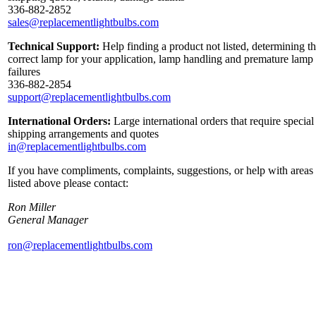
336-882-2852
sales@replacementlightbulbs.com
Technical Support:
Help finding a product not listed, determining t
correct lamp for your application, lamp handling and premature lamp
failures
336-882-2854
support@replacementlightbulbs.com
International Orders:
Large international orders that require special
shipping arrangements and quotes
in@replacementlightbulbs.com
If you have compliments, complaints, suggestions, or help with areas
listed above please contact:
Ron Miller
General Manager
ron@replacementlightbulbs.com