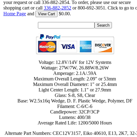
your request or call 336-882-2854. To order, please use our secure
shopping cart or call
336-882-2852
or 800-692-3051. Click to go to 
Home Page
and
$0.00.
View Cart
Voltage: 12.8V/14V for 12V Systems
Wattage: 27W/7W, 26.88W/8.26W
Amperage: 2.1A/.59A
Maximum Overall Length: 2.09" or 53mm
Maximum Overall Diameter: 1" or 25.4mm
Light Center Length: 1.1" or 27.9mm
Glass: S-8, S8, Clear
Base: W2.5x16q Wedge, D. F. Plastic Wedge, Polymer, DF
Filament: C-6/C-6
Candlepower: 32CP/3CP
Lumens: 400/38
Average Rated Life: 1200/5000 Hours
Alternate Part Numbers: CEC12V3157, Eiko 40610, E13, 2K7, 32-