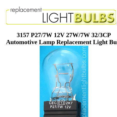
3157 P27/7W 12V 27W/7W 32/3CP
Automotive Lamp Replacement Light Bu