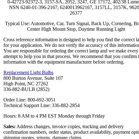
0-42723-92372-3, 3157-SA, 2052, 3247, GE 17172, 402/38 Lume
NSN 6240-01-396-2167, 6240013962167, 3157LL, 3157K, 9620
26377
Typical Use: Automotive, Car, Turn Signal, Back Up, Cornering, Br
Center High Mount Stop, Daytime Running Light
Cross reference information is designed to help you find the correct 
for your application. We do not verify the accuracy of this informatio
You are responsible for ordering the correct lamp and we make every
attempt to help you in that process. We recommend that you confirm 
information with the equipment manufacturer before ordering.
Replacement Light Bulbs
800 Burton Avenue, Suite 107
High Point, NC 27262
336-882-BULB (2852)
Order Line: 800-692-3051
Technical Support Line: 336-882-2854
Hours: 8 AM to 4 PM EST Monday through Friday
Sales:
Address changes, invoice copies, tracking and delivery
confirmation numbers, order status, product availability, payment opt
shipping quotes, returns, damage claims