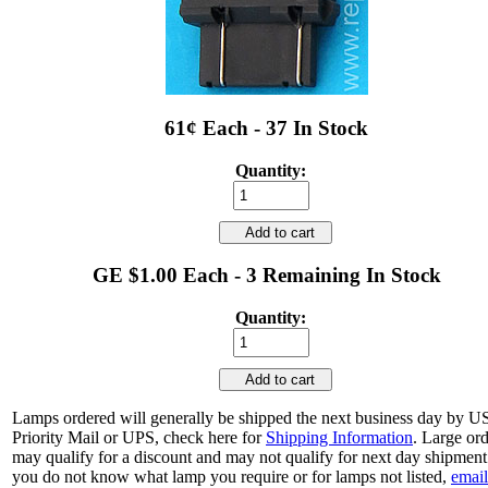
61¢ Each - 37 In Stock
Quantity:
Add to cart
GE $1.00 Each - 3 Remaining In Stock
Quantity:
Add to cart
Lamps ordered will generally be shipped the next business day by 
Priority Mail or UPS, check here for
Shipping Information
. Large or
may qualify for a discount and may not qualify for next day shipment.
you do not know what lamp you require or for lamps not listed,
email