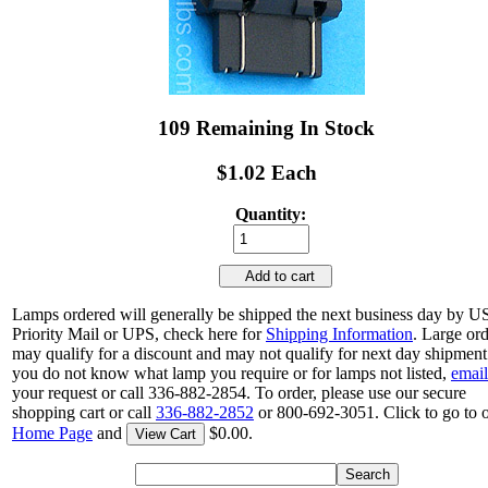
109 Remaining In Stock
$1.02 Each
Quantity:
Add to cart
Lamps ordered will generally be shipped the next business day by 
Priority Mail or UPS, check here for
Shipping Information
. Large or
may qualify for a discount and may not qualify for next day shipment.
you do not know what lamp you require or for lamps not listed,
email
your request or call 336-882-2854. To order, please use our secure
shopping cart or call
336-882-2852
or 800-692-3051. Click to go to 
Home Page
and
$0.00.
View Cart