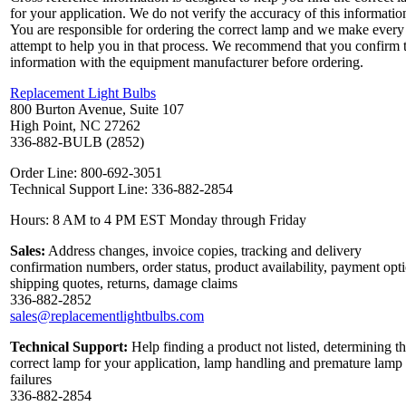
for your application. We do not verify the accuracy of this informatio
You are responsible for ordering the correct lamp and we make every
attempt to help you in that process. We recommend that you confirm 
information with the equipment manufacturer before ordering.
Replacement Light Bulbs
800 Burton Avenue, Suite 107
High Point, NC 27262
336-882-BULB (2852)
Order Line: 800-692-3051
Technical Support Line: 336-882-2854
Hours: 8 AM to 4 PM EST Monday through Friday
Sales:
Address changes, invoice copies, tracking and delivery
confirmation numbers, order status, product availability, payment opt
shipping quotes, returns, damage claims
336-882-2852
sales@replacementlightbulbs.com
Technical Support:
Help finding a product not listed, determining t
correct lamp for your application, lamp handling and premature lamp
failures
336-882-2854