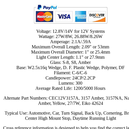
Voltage: 12.8V/14V for 12V Systems
Wattage: 27W/8W, 26.88W/8.26W
Amperage: 2.1A/.59A
Maximum Overall Length: 2.09" or 53mm
Maximum Overall Diameter: 1" or 25.4mm
Light Center Length: 1.1" or 27.9mm
Glass: S-8, S8, Amber
Base: W2.5x16q Wedge, D. F. Plastic Wedge, Polymer, DF
Filament: C-6/C-6
Candlepower: 24CP/2.2CP
Lumens: 300
Average Rated Life: 1200/5000 Hours
Alternate Part Numbers: CEC12V3157A, 3157 Amber, 3157NA, Na
Amber, Yellow, 27/7W, Eiko 42624
Typical Use: Automotive, Car, Turn Signal, Back Up, Cornering, Br
Center High Mount Stop, Daytime Running Light
Cross reference information is designed to help you find the correct 