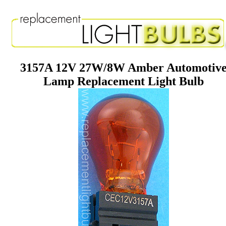
3157A 12V 27W/8W Amber Automotiv
Lamp Replacement Light Bulb