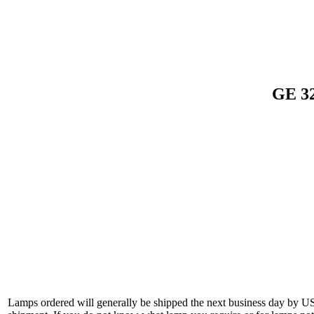
GE 32
Lamps ordered will generally be shipped the next business day by U