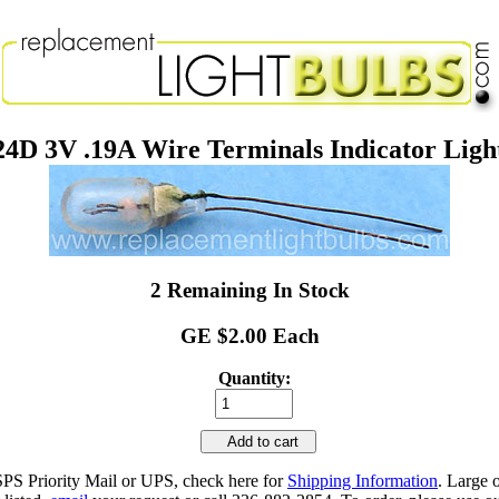
4D 3V .19A Wire Terminals Indicator Ligh
2 Remaining In Stock
GE $2.00 Each
Quantity:
Add to cart
SPS Priority Mail or UPS, check here for
Shipping Information
. Large 