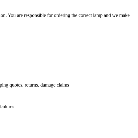
ation. You are responsible for ordering the correct lamp and we make
.
pping quotes, returns, damage claims
failures