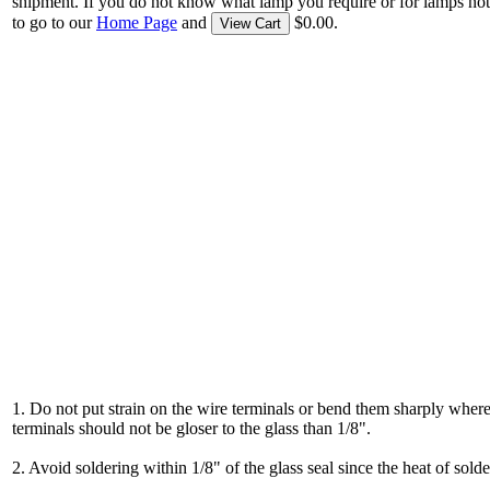
shipment. If you do not know what lamp you require or for lamps not
to go to our
Home Page
and
$0.00.
View Cart
1. Do not put strain on the wire terminals or bend them sharply where
terminals should not be gloser to the glass than 1/8".
2. Avoid soldering within 1/8" of the glass seal since the heat of solde