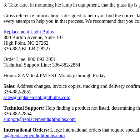
3. Take care, in mounting hte lamp in equipment, that the glass tip is 
Cross reference information is designed to help you find the correct 
every attempt to help you in that process. We recommend that you co
Replacement Light Bulbs
800 Burton Avenue, Suite 107
High Point, NC 27262
336-882-BULB (2852)
Order Line: 800-692-3051
Technical Support Line: 336-882-2854
Hours: 8 AM to 4 PM EST Monday through Friday
Sales:
Address changes, invoice copies, tracking and delivery confirm
336-882-2852
sales@replacementlightbulbs.com
Technical Support:
Help finding a product not listed, determining t
336-882-2854
support@replacementlightbulbs.com
International Orders:
Large international orders that require specia
in@replacementlightbulbs.com