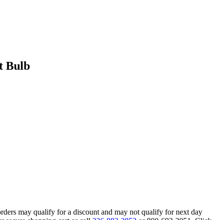
t Bulb
orders may qualify for a discount and may not qualify for next day