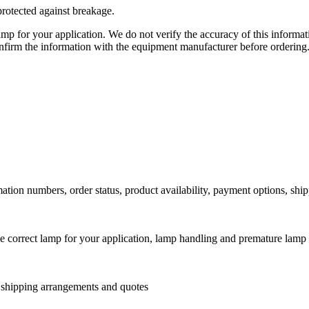
protected against breakage.
lamp for your application. We do not verify the accuracy of this inform
nfirm the information with the equipment manufacturer before ordering
ation numbers, order status, product availability, payment options, shi
he correct lamp for your application, lamp handling and premature lamp 
l shipping arrangements and quotes