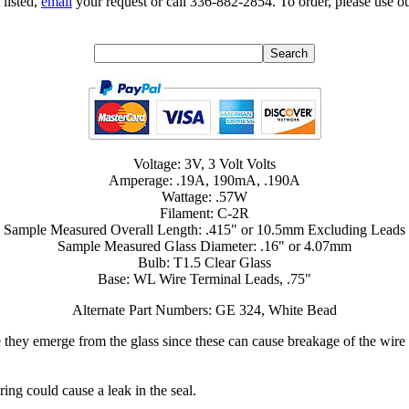
 listed,
email
your request or call 336-882-2854. To order, please use ou
Voltage: 3V, 3 Volt Volts
Amperage: .19A, 190mA, .190A
Wattage: .57W
Filament: C-2R
Sample Measured Overall Length: .415" or 10.5mm Excluding Leads
Sample Measured Glass Diameter: .16" or 4.07mm
Bulb: T1.5 Clear Glass
Base: WL Wire Terminal Leads, .75"
Alternate Part Numbers: GE 324, White Bead
 they emerge from the glass since these can cause breakage of the wire t
ring could cause a leak in the seal.