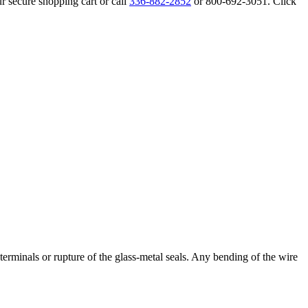
r secure shopping cart or call
336-882-2852
or 800-692-3051. Click
erminals or rupture of the glass-metal seals. Any bending of the wire