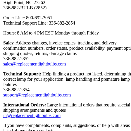
High Point, NC 27262
336-882-BULB (2852)
Order Line: 800-692-3051
Technical Support Line: 336-882-2854
Hours: 8 AM to 4 PM EST Monday through Friday
Sales:
Address changes, invoice copies, tracking and delivery
confirmation numbers, order status, product availability, payment opt
shipping quotes, returns, damage claims
336-882-2852
sales@replacementlightbulbs.com
Technical Support:
Help finding a product not listed, determining t
correct lamp for your application, lamp handling and premature lamp
failures
336-882-2854
support@replacementlightbulbs.com
International Orders:
Large international orders that require special
shipping arrangements and quotes
in@replacementlightbulbs.com
If you have compliments, complaints, suggestions, or help with areas
listed above please contact: