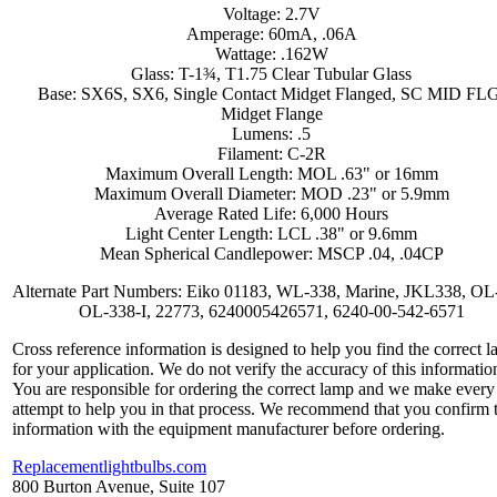
Voltage: 2.7V
Amperage: 60mA, .06A
Wattage: .162W
Glass: T-1¾, T1.75 Clear Tubular Glass
Base: SX6S, SX6, Single Contact Midget Flanged, SC MID FL
Midget Flange
Lumens: .5
Filament: C-2R
Maximum Overall Length: MOL .63" or 16mm
Maximum Overall Diameter: MOD .23" or 5.9mm
Average Rated Life: 6,000 Hours
Light Center Length: LCL .38" or 9.6mm
Mean Spherical Candlepower: MSCP .04, .04CP
Alternate Part Numbers: Eiko 01183, WL-338, Marine, JKL338, OL
OL-338-I, 22773, 6240005426571, 6240-00-542-6571
Cross reference information is designed to help you find the correct 
for your application. We do not verify the accuracy of this informatio
You are responsible for ordering the correct lamp and we make every
attempt to help you in that process. We recommend that you confirm 
information with the equipment manufacturer before ordering.
Replacementlightbulbs.com
800 Burton Avenue, Suite 107