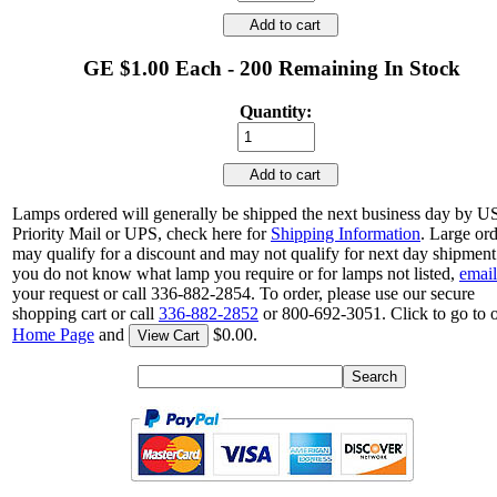
Add to cart
GE $1.00 Each - 200 Remaining In Stock
Quantity:
Add to cart
Lamps ordered will generally be shipped the next business day by 
Priority Mail or UPS, check here for
Shipping Information
. Large or
may qualify for a discount and may not qualify for next day shipment.
you do not know what lamp you require or for lamps not listed,
email
your request or call 336-882-2854. To order, please use our secure
shopping cart or call
336-882-2852
or 800-692-3051. Click to go to 
Home Page
and
$0.00.
View Cart