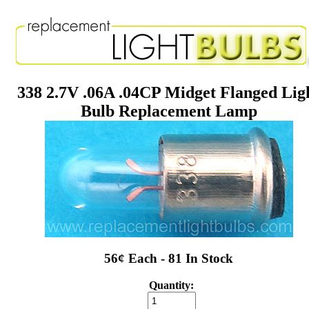
338 2.7V .06A .04CP Midget Flanged Lig
Bulb Replacement Lamp
56¢ Each - 81 In Stock
Quantity: